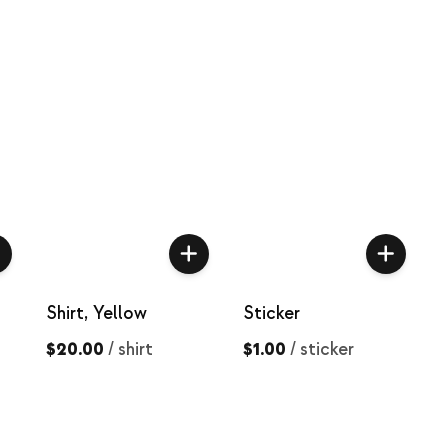
Shirt, Yellow
Sticker
$20.00
/
shirt
$1.00
/
sticker