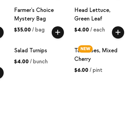
Farmer's Choice
Head Lettuce,
Mystery Bag
Green Leaf
$35.00
/
bag
$4.00
/
each
NEW
Salad Turnips
Tomatoes, Mixed
Cherry
$4.00
/
bunch
$6.00
/
pint