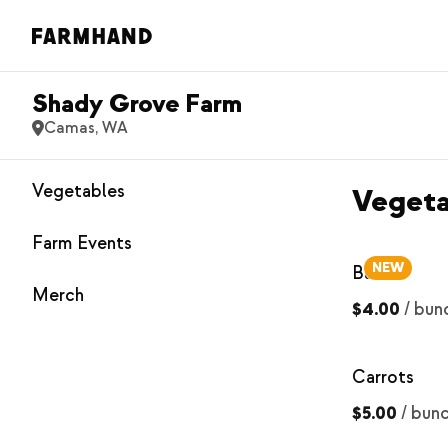
Shady Grove Farm
Camas, WA
Vegetables
Vegeta
Farm Events
NEW
Basil
Merch
$4.00
/
bun
Carrots
$5.00
/
bun