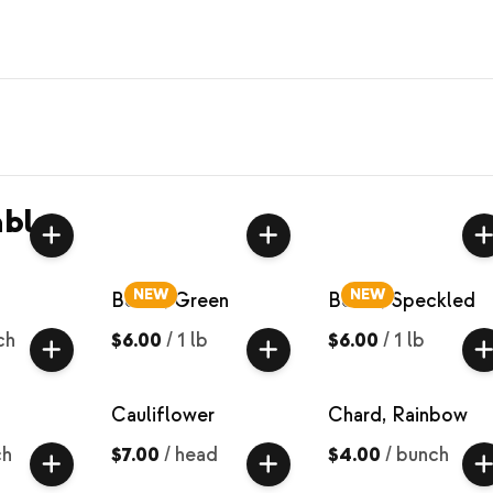
bles
NEW
NEW
Beans, Green
Beans, Speckled
ch
$6.00
/
1 lb
$6.00
/
1 lb
Cauliflower
Chard, Rainbow
ch
$7.00
/
head
$4.00
/
bunch