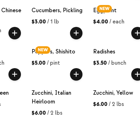
NEW
 Chinese
Cucumbers, Pickling
Eggplant
$3.00
/
1 lb
$4.00
/
each
h
NEW
Peppers, Shishito
Radishes
ch
$5.00
/
pint
$3.50
/
bunch
reen
Zucchini, Italian
Zucchini, Yellow
Heirloom
s
$6.00
/
2 lbs
$6.00
/
2 lbs