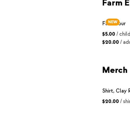
Farm E
NEW
Farm Tour
$5.00
/
chil
$20.00
/
ad
Merch
Shirt, Clay
$20.00
/
shi