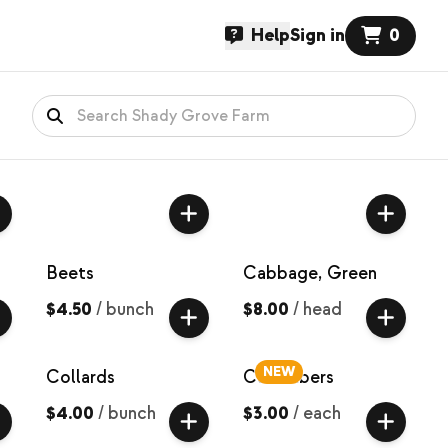
Help
Sign in
0
Beets
Cabbage, Green
$4.50
/
bunch
$8.00
/
head
NEW
Collards
Cucumbers
$4.00
/
bunch
$3.00
/
each