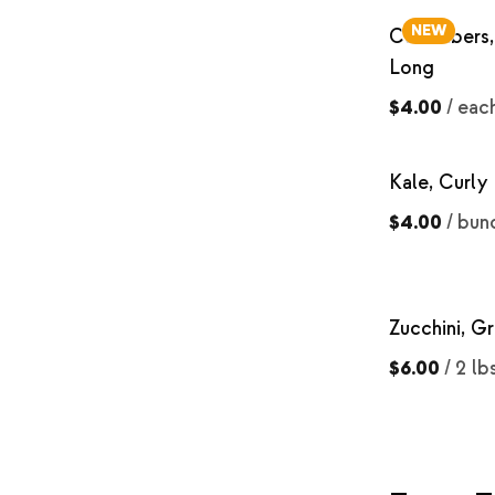
NEW
Cucumbers,
Long
$4.00
/
eac
Kale, Curly
$4.00
/
bun
Zucchini, G
$6.00
/
2 lb