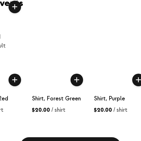
vents
d
ult
 Red
Shirt, Forest Green
Shirt, Purple
rt
$20.00
/
shirt
$20.00
/
shirt