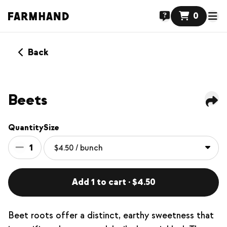
0
Back
Beets
Quantity
Size
1
Add 1 to cart · $4.50
Beet roots offer a distinct, earthy sweetness that