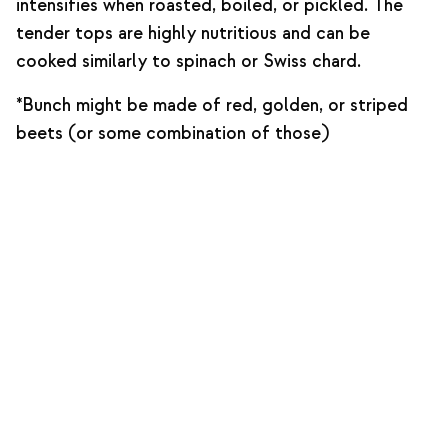
intensifies when roasted, boiled, or pickled. The
tender tops are highly nutritious and can be
cooked similarly to spinach or Swiss chard.
*Bunch might be made of red, golden, or striped
beets (or some combination of those)