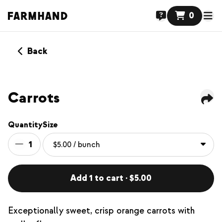
0
Back
Carrots
Quantity
Size
1
Add 1 to cart · $5.00
Exceptionally sweet, crisp orange carrots with