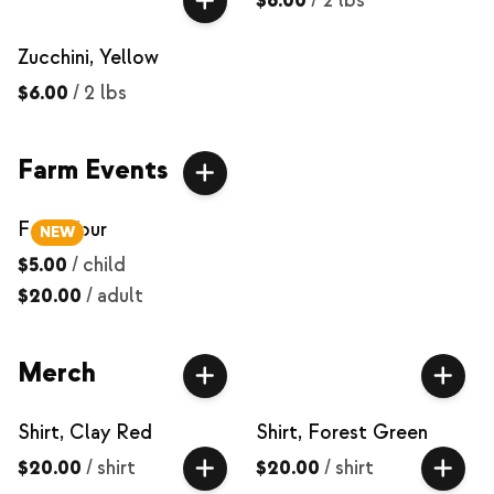
$6.00
/
2 lbs
Zucchini, Yellow
$6.00
/
2 lbs
Farm Events
Farm Tour
NEW
$5.00
/
child
$20.00
/
adult
Merch
Shirt, Clay Red
Shirt, Forest Green
$20.00
/
shirt
$20.00
/
shirt