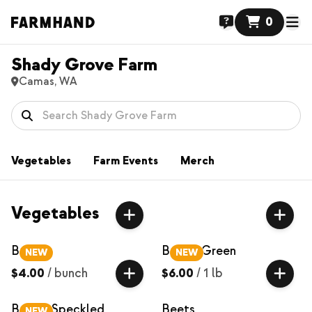
0
Shady Grove Farm
Camas, WA
Vegetables
Farm Events
Merch
Vegetables
Basil
Beans, Green
NEW
NEW
$4.00
/
bunch
$6.00
/
1 lb
Beans, Speckled
Beets
NEW