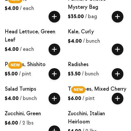
Mystery Bag
$4.00
/
each
$35.00
/
bag
Head Lettuce, Green
Kale, Curly
Leaf
$4.00
/
bunch
$4.00
/
each
Peppers, Shishito
Radishes
NEW
$5.00
/
pint
$3.50
/
bunch
Salad Turnips
Tomatoes, Mixed Cherry
NEW
$4.00
/
bunch
$6.00
/
pint
Zucchini, Green
Zucchini, Italian
Heirloom
$6.00
/
2 lbs