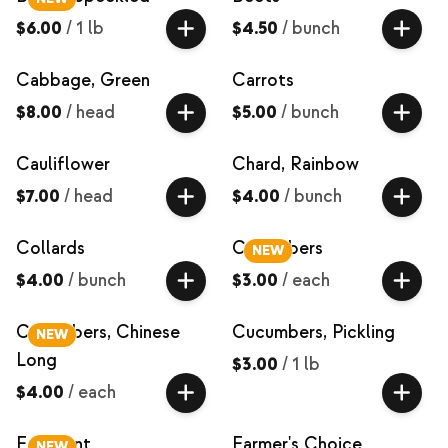
$6.00
/
1 lb
$4.50
/
bunch
Cabbage, Green
Carrots
$8.00
/
head
$5.00
/
bunch
Cauliflower
Chard, Rainbow
$7.00
/
head
$4.00
/
bunch
Collards
Cucumbers
NEW
$4.00
/
bunch
$3.00
/
each
Cucumbers, Chinese
Cucumbers, Pickling
NEW
Long
$3.00
/
1 lb
$4.00
/
each
Eggplant
Farmer's Choice
NEW