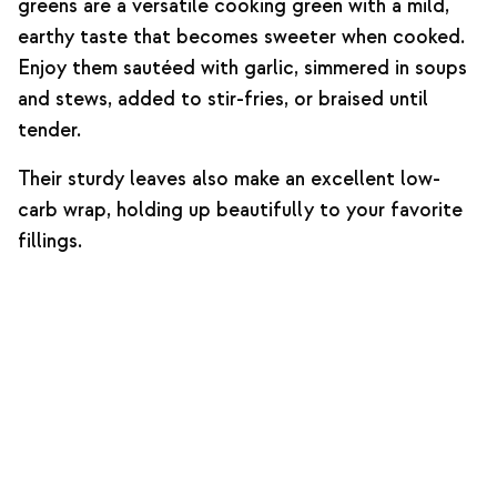
greens are a versatile cooking green with a mild,
earthy taste that becomes sweeter when cooked.
Enjoy them sautéed with garlic, simmered in soups
and stews, added to stir-fries, or braised until
tender.
Their sturdy leaves also make an excellent low-
carb wrap, holding up beautifully to your favorite
fillings.