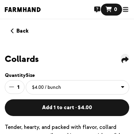
0
Back
Collards
Quantity
Size
1
Add 1 to cart · $4.00
Tender, hearty, and packed with flavor, collard