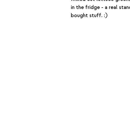
in the fridge - a real st
bought stuff. :)