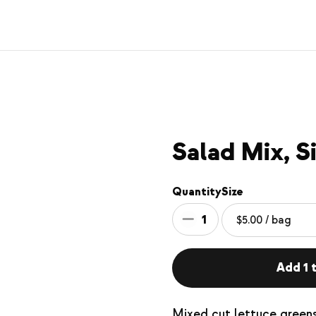
Salad Mix, S
Quantity
Size
1
Add 1 t
Mixed cut lettuce greens.