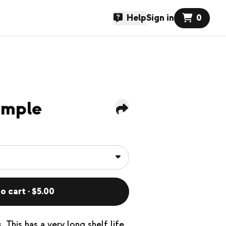
Help
Sign in
0
imple
o cart · $5.00
 This has a very long shelf life