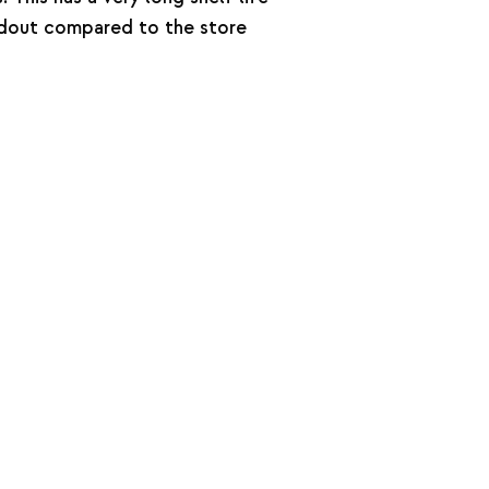
andout compared to the store