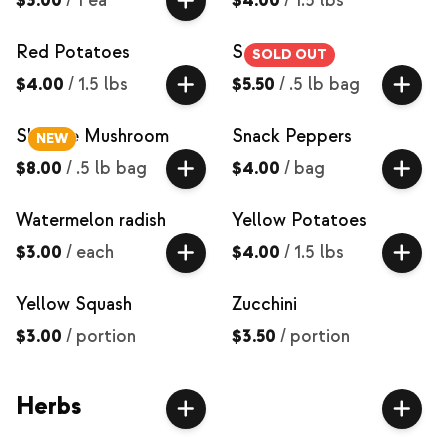
$3.00
/
1 ea
$4.00
/
1.5 lbs
Red Potatoes
Salad Mix
SOLD OUT
$4.00
/
1.5 lbs
$5.50
/
.5 lb bag
Shiitake Mushroom
Snack Peppers
NEW
$8.00
/
.5 lb bag
$4.00
/
bag
Watermelon radish
Yellow Potatoes
$3.00
/
each
$4.00
/
1.5 lbs
Yellow Squash
Zucchini
$3.00
/
portion
$3.50
/
portion
Herbs