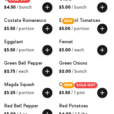
$4.50
/
bunch
$3.00
/
bunch
Costata Romanesco
Early Girl Tomatoes
NEW
$3.50
/
portion
$5.00
/
portion
Eggplant
Fennel
$3.50
/
portion
$3.00
/
each
Green Bell Pepper
Green Onions
$2.75
/
each
$2.00
/
bunch
Magda Squash
Okra
NEW
SOLD OUT
$3.25
/
portion
$3.50
/
1 pint
Red Bell Pepper
Red Potatoes