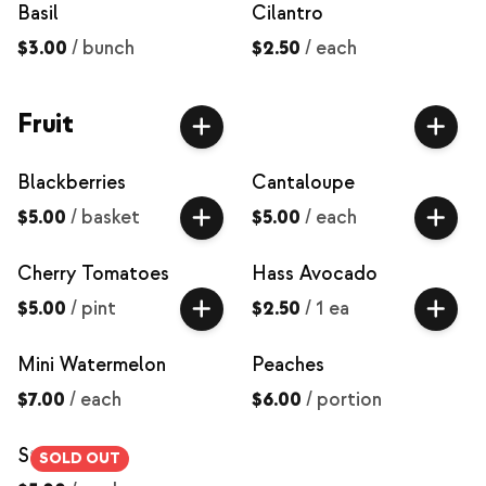
Basil
Cilantro
$3.00
/
bunch
$2.50
/
each
Fruit
Blackberries
Cantaloupe
$5.00
/
basket
$5.00
/
each
Cherry Tomatoes
Hass Avocado
$5.00
/
pint
$2.50
/
1 ea
Mini Watermelon
Peaches
$7.00
/
each
$6.00
/
portion
Strawberries
SOLD OUT