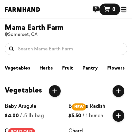
0
Mama Earth Farm
Somerset, CA
Vegetables
Herbs
Fruit
Pantry
Flowers
Vegetables
Baby Arugula
Bacchus Radish
NEW
$4.00
/
.5 lb bag
$3.50
/
1 bunch
Carrots
Chard
SOLD OUT