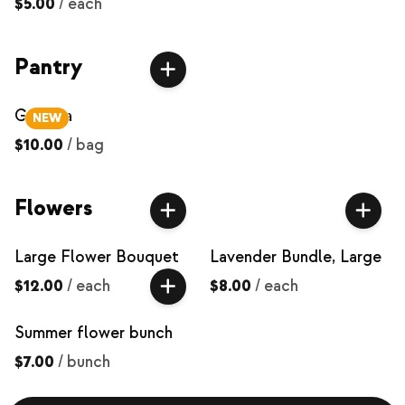
$5.00
/
each
Pantry
Granola
NEW
$10.00
/
bag
Flowers
Large Flower Bouquet
Lavender Bundle, Large
$12.00
/
each
$8.00
/
each
Summer flower bunch
$7.00
/
bunch