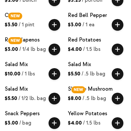
$2.00
/
bunch
$3.25
/
portion
Okra
Red Bell Pepper
NEW
$3.50
/
1 pint
$3.00
/
1 ea
Red Jalapenos
Red Potatoes
NEW
$3.00
/
1/4 lb bag
$4.00
/
1.5 lbs
Salad Mix
Salad Mix
$10.00
/
1 lbs
$5.50
/
.5 lb bag
Salad Mix
Shiitake Mushroom
NEW
$5.50
/
1/2 lb. bag
$8.00
/
.5 lb bag
Snack Peppers
Yellow Potatoes
$3.00
/
bag
$4.00
/
1.5 lbs