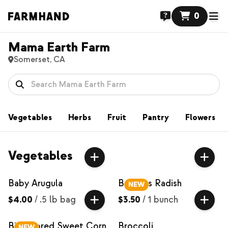
0
Mama Earth Farm
Somerset, CA
Vegetables
Herbs
Fruit
Pantry
Flowers
Vegetables
Baby Arugula
Bacchus Radish
NEW
$4.00
/
.5 lb bag
$3.50
/
1 bunch
Bi-Colored Sweet Corn
Broccoli
NEW