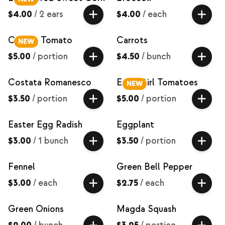
$4.00
/
2 ears
$4.00
/
each
Carbon Tomato
Carrots
NEW
$5.00
/
portion
$4.50
/
bunch
Costata Romanesco
Early Girl Tomatoes
NEW
$3.50
/
portion
$5.00
/
portion
Easter Egg Radish
Eggplant
$3.00
/
1 bunch
$3.50
/
portion
Fennel
Green Bell Pepper
$3.00
/
each
$2.75
/
each
Green Onions
Magda Squash