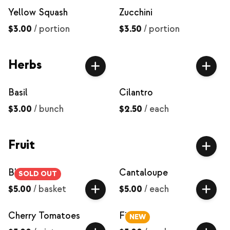
Yellow Squash
Zucchini
$3.00
/
portion
$3.50
/
portion
Herbs
Basil
Cilantro
$3.00
/
bunch
$2.50
/
each
Fruit
Blackberries
Cantaloupe
SOLD OUT
$5.00
/
basket
$5.00
/
each
Cherry Tomatoes
Figs
NEW