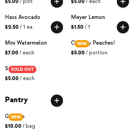
$5.00
/
pint
$5.00
/
each
Hass Avocado
Meyer Lemon
$2.50
/
1 ea
$1.50
/
1
Mini Watermelon
O'Henry Peaches!
NEW
$7.00
/
each
$5.00
/
portion
Strawberries
SOLD OUT
$5.00
/
each
Pantry
Granola
NEW
$10.00
/
bag