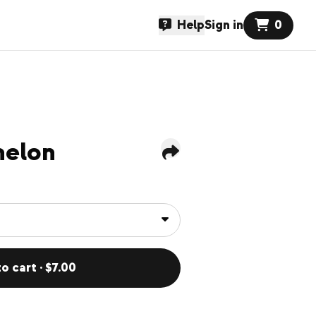
Help
Sign in
0
melon
o cart · $7.00