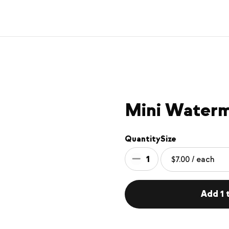
Mini Water
Quantity
Size
1
Add 1 t