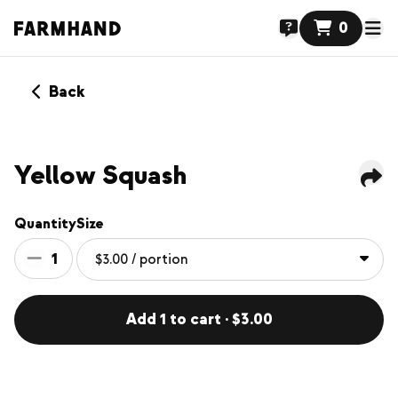
0
Back
Yellow Squash
Quantity
Size
1
Add 1 to cart · $3.00