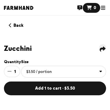
0
Back
Zucchini
Quantity
Size
1
Add 1 to cart · $3.50