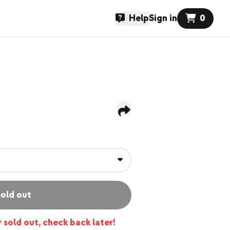
Help
Sign in
0
old out
y sold out, check back later!