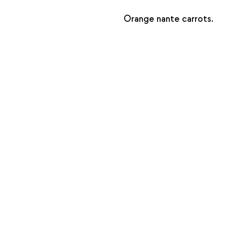
Orange nante carrots.