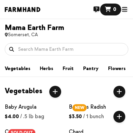
0
Mama Earth Farm
Somerset, CA
Vegetables
Herbs
Fruit
Pantry
Flowers
Vegetables
Baby Arugula
Bacchus Radish
NEW
$4.00
/
.5 lb bag
$3.50
/
1 bunch
Carrots
Chard
SOLD OUT