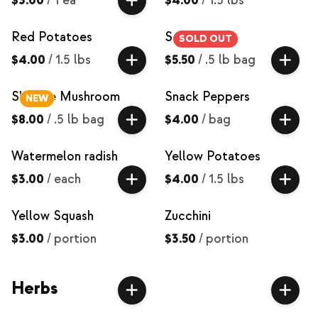
$3.00
/
1 ea
$4.00
/
1.5 lbs
Red Potatoes
Salad Mix
SOLD OUT
$4.00
/
1.5 lbs
$5.50
/
.5 lb bag
Shiitake Mushroom
Snack Peppers
NEW
$8.00
/
.5 lb bag
$4.00
/
bag
Watermelon radish
Yellow Potatoes
$3.00
/
each
$4.00
/
1.5 lbs
Yellow Squash
Zucchini
$3.00
/
portion
$3.50
/
portion
Herbs