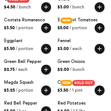
$4.50
/
bunch
$3.00
/
bunch
Costata Romanesco
Early Girl Tomatoes
NEW
$3.50
/
portion
$5.00
/
portion
Eggplant
Fennel
$3.50
/
portion
$3.00
/
each
Green Bell Pepper
Green Onions
$2.75
/
each
$2.00
/
bunch
Magda Squash
Okra
NEW
SOLD OUT
$3.25
/
portion
$3.50
/
1 pint
Red Bell Pepper
Red Potatoes