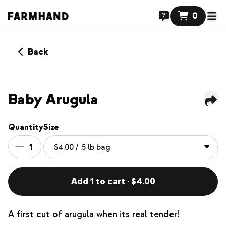
0
Back
Baby Arugula
Quantity
Size
1
Add 1 to cart · $4.00
A first cut of arugula when its real tender!