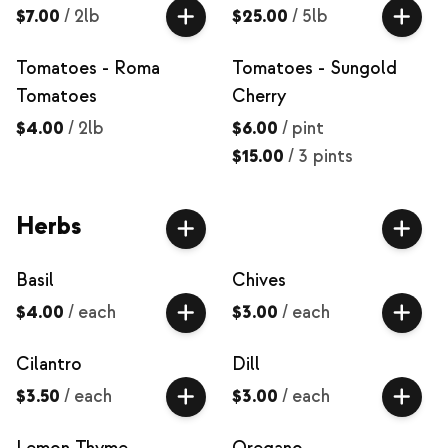
$7.00
/
2lb
$25.00
/
5lb
Tomatoes - Roma
Tomatoes - Sungold
Tomatoes
Cherry
$4.00
/
2lb
$6.00
/
pint
$15.00
/
3 pints
Herbs
Basil
Chives
$4.00
/
each
$3.00
/
each
Cilantro
Dill
$3.50
/
each
$3.00
/
each