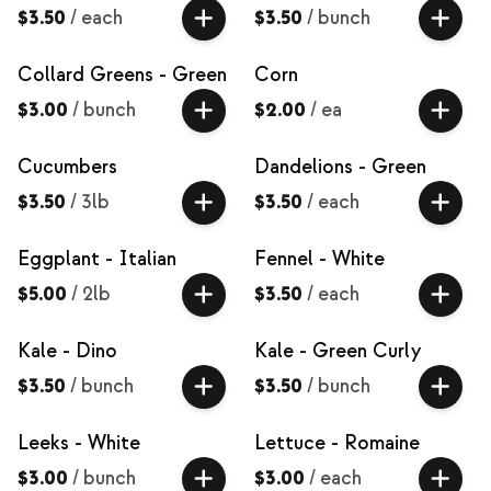
$3.50
/
each
$3.50
/
bunch
Collard Greens - Green
Corn
$3.00
/
bunch
$2.00
/
ea
Cucumbers
Dandelions - Green
$3.50
/
3lb
$3.50
/
each
Eggplant - Italian
Fennel - White
$5.00
/
2lb
$3.50
/
each
Kale - Dino
Kale - Green Curly
$3.50
/
bunch
$3.50
/
bunch
Leeks - White
Lettuce - Romaine
$3.00
/
bunch
$3.00
/
each