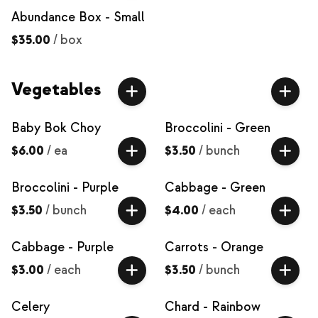
Abundance Box - Small
$35.00
/
box
Vegetables
Baby Bok Choy
Broccolini - Green
$6.00
/
ea
$3.50
/
bunch
Broccolini - Purple
Cabbage - Green
$3.50
/
bunch
$4.00
/
each
Cabbage - Purple
Carrots - Orange
$3.00
/
each
$3.50
/
bunch
Celery
Chard - Rainbow