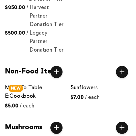
$250.00
/
Harvest
Partner
Donation Tier
$500.00
/
Legacy
Partner
Donation Tier
Non-Food Items
Milpa To Table
Sunflowers
NEW
E:Cookbook
$7.00
/
each
$5.00
/
each
Mushrooms