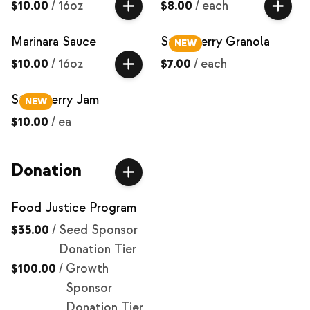
$10.00
/
16oz
$8.00
/
each
Marinara Sauce
Strawberry Granola
NEW
$10.00
/
16oz
$7.00
/
each
Strawberry Jam
NEW
$10.00
/
ea
Donation
Food Justice Program
$35.00
/
Seed Sponsor
Donation Tier
$100.00
/
Growth
Sponsor
Donation Tier