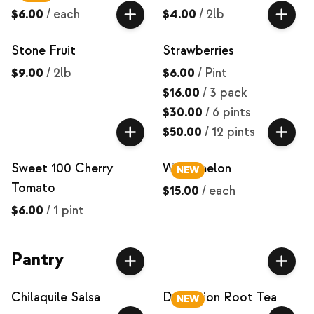
$6.00
/
each
$4.00
/
2lb
Stone Fruit
Strawberries
$9.00
/
2lb
$6.00
/
Pint
$16.00
/
3 pack
$30.00
/
6 pints
$50.00
/
12 pints
Sweet 100 Cherry
Watermelon
NEW
Tomato
$15.00
/
each
$6.00
/
1 pint
Pantry
Chilaquile Salsa
Dandelion Root Tea
NEW