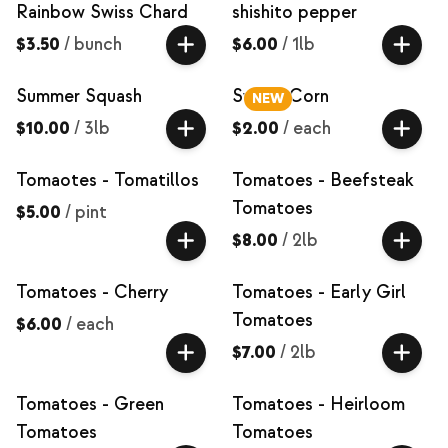
Rainbow Swiss Chard
shishito pepper
$3.50
/
bunch
$6.00
/
1lb
Summer Squash
Sweet Corn
NEW
$10.00
/
3lb
$2.00
/
each
Tomaotes - Tomatillos
Tomatoes - Beefsteak
Tomatoes
$5.00
/
pint
$8.00
/
2lb
Tomatoes - Cherry
Tomatoes - Early Girl
Tomatoes
$6.00
/
each
$7.00
/
2lb
Tomatoes - Green
Tomatoes - Heirloom
Tomatoes
Tomatoes