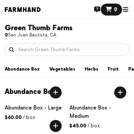
0
Green Thumb Farms
San Juan Bautista, CA
Abundance Box
Vegetables
Herbs
Fruit
Pa
Abundance Box
Abundance Box - Large
Abundance Box -
Medium
$60.00
/
box
$45.00
/
box