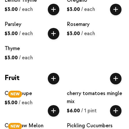
Lemon Thyme
Oregano
$3.00
/
each
$3.00
/
each
Parsley
Rosemary
$3.00
/
each
$3.00
/
each
Thyme
$3.00
/
each
Fruit
Cantaloupe
cherry tomatoes mingle
NEW
mix
$5.00
/
each
$6.00
/
1 pint
Crenshaw Melon
Pickling Cucumbers
NEW