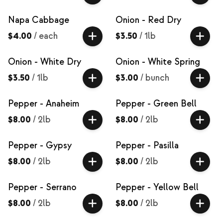
Napa Cabbage
Onion - Red Dry
$4.00
/
each
$3.50
/
1lb
Onion - White Dry
Onion - White Spring
$3.50
/
1lb
$3.00
/
bunch
Pepper - Anaheim
Pepper - Green Bell
$8.00
/
2lb
$8.00
/
2lb
Pepper - Gypsy
Pepper - Pasilla
$8.00
/
2lb
$8.00
/
2lb
Pepper - Serrano
Pepper - Yellow Bell
$8.00
/
2lb
$8.00
/
2lb