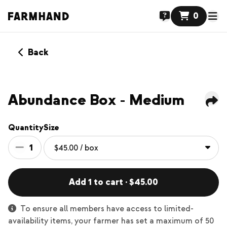
0
Back
Abundance Box - Medium
Quantity
Size
1
Add 1 to cart · $45.00
To ensure all members have access to limited-
availability items, your farmer has set a maximum of 50