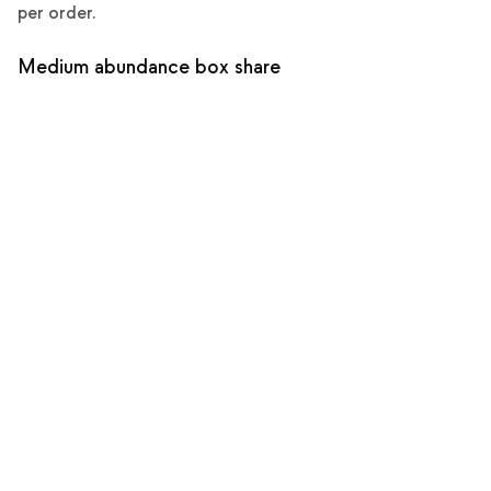
per order.
Medium abundance box share