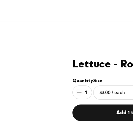
Lettuce - R
Quantity
Size
1
Add 1 t