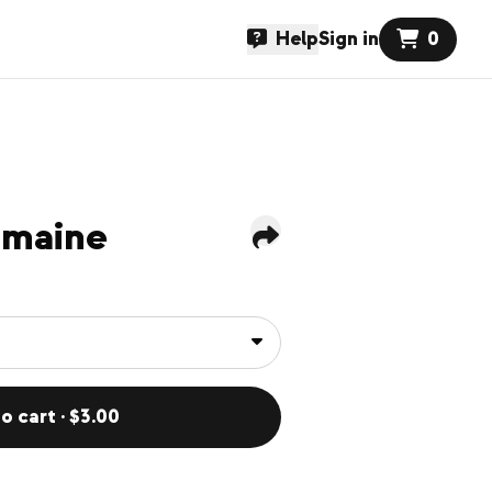
Help
Sign in
0
omaine
o cart · $3.00