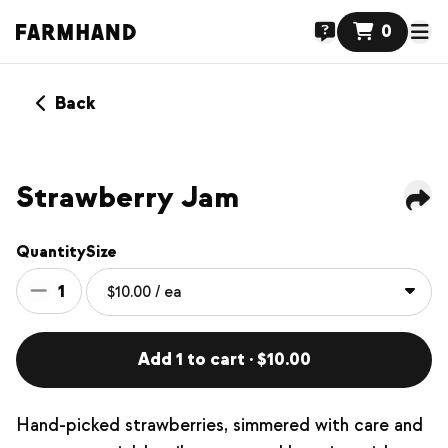
0
Back
NEW
Strawberry Jam
Quantity
Size
1
Add 1 to cart · $10.00
Hand-picked strawberries, simmered with care and