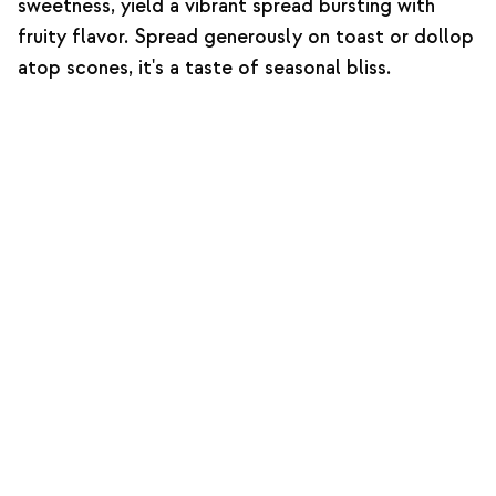
sweetness, yield a vibrant spread bursting with
fruity flavor. Spread generously on toast or dollop
atop scones, it's a taste of seasonal bliss.