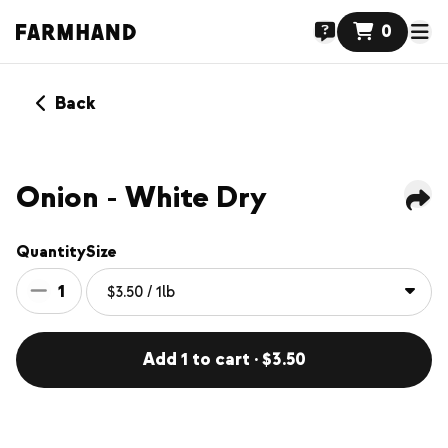
0
Back
Onion - White Dry
Quantity
Size
1
Add 1 to cart · $3.50