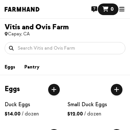
0
Vitis and Ovis Farm
Capay, CA
Eggs
Pantry
Eggs
Duck Eggs
Small Duck Eggs
$14.00
/
dozen
$12.00
/
dozen