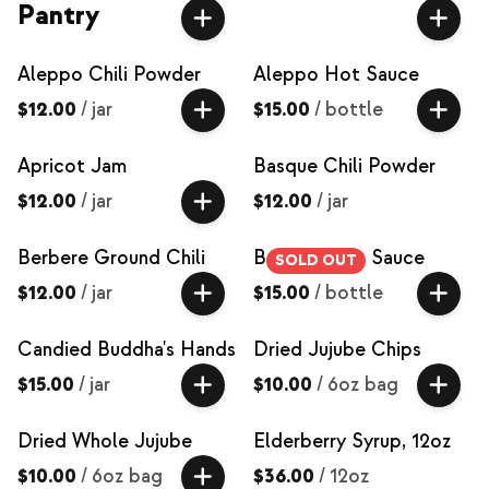
Pantry
Aleppo Chili Powder
Aleppo Hot Sauce
$12.00
/
jar
$15.00
/
bottle
Apricot Jam
Basque Chili Powder
$12.00
/
jar
$12.00
/
jar
Berbere Ground Chili
Berbere Hot Sauce
SOLD OUT
$12.00
/
jar
$15.00
/
bottle
Candied Buddha's Hands
Dried Jujube Chips
$15.00
/
jar
$10.00
/
6oz bag
Dried Whole Jujube
Elderberry Syrup, 12oz
$10.00
/
6oz bag
$36.00
/
12oz