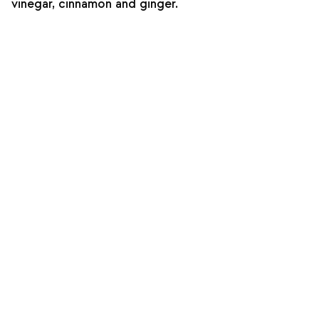
vinegar, cinnamon and ginger.