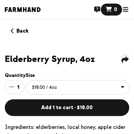
0
Back
Elderberry Syrup, 4oz
Quantity
Size
1
Add 1 to cart · $18.00
Ingredients: elderberries, local honey, apple cider