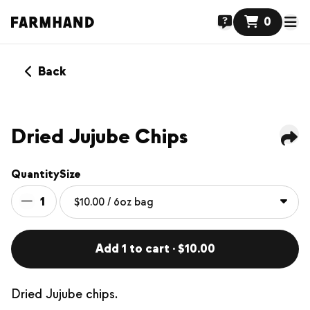
0
Back
Dried Jujube Chips
Quantity
Size
1
Add 1 to cart · $10.00
Dried Jujube chips.