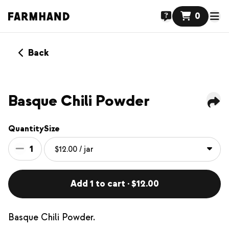
0
Back
Basque Chili Powder
Quantity
Size
1
Add 1 to cart · $12.00
Basque Chili Powder.