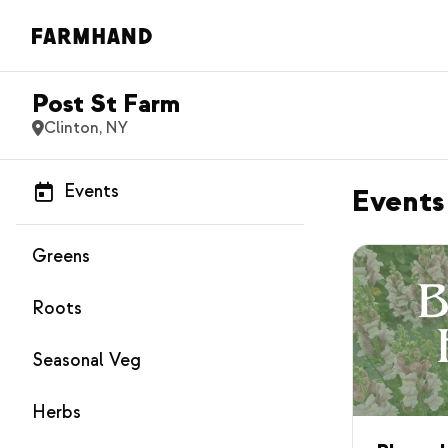
Post St Farm
Clinton, NY
Events
Events
Greens
Roots
Seasonal Veg
Herbs