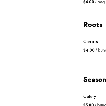
$6.00
/
bag
Roots
Carrots
$4.00
/
bun
Season
Celery
$5.00
/
bun