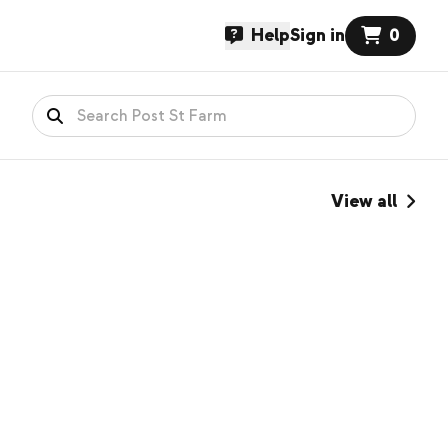
Help
Sign in
0
View all