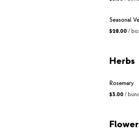
Seasonal V
$28.00
/
bo
Herbs
Rosemary
$3.00
/
bun
Flower