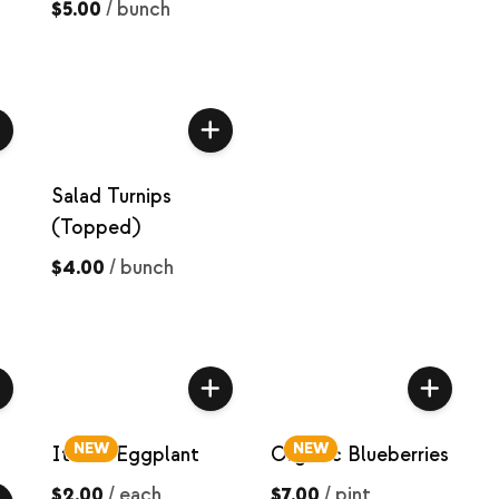
$5.00
/
bunch
Salad Turnips
(Topped)
$4.00
/
bunch
NEW
NEW
Italian Eggplant
Organic Blueberries
$2.00
/
each
$7.00
/
pint