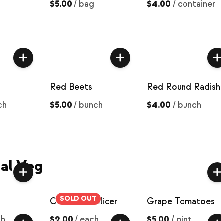
$5.00
/
bag
$4.00
/
container
Red Beets
Red Round Radish
ch
$5.00
/
bunch
$4.00
/
bunch
al Veg
SOLD OUT
Cucumber, Slicer
Grape Tomatoes
ch
$2.00
/
each
$5.00
/
pint