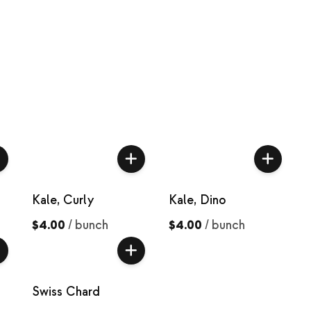
Kale, Curly
Kale, Dino
$4.00
/
bunch
$4.00
/
bunch
Swiss Chard