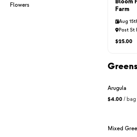
Bloom H
Flowers
Farm
Aug 15t
Post St
$25.00
Green
Arugula
$4.00
/
bag
Mixed Gree