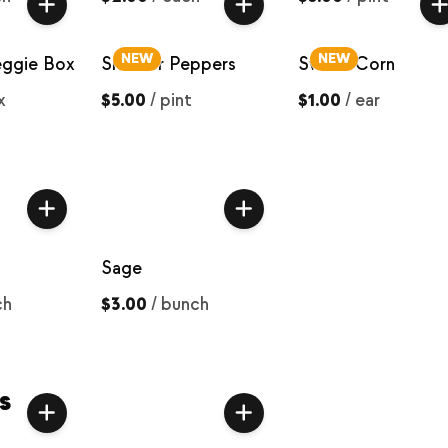
NEW
NEW
eggie Box
Snacker Peppers
Sweet Corn
x
$5.00
/
pint
$1.00
/
ear
Sage
ch
$3.00
/
bunch
s