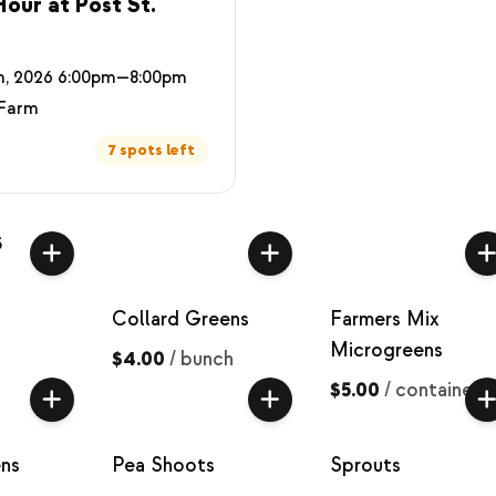
our at Post St.
h, 2026 6:00pm—8:00pm
 Farm
7 spots left
s
Collard Greens
Farmers Mix
Microgreens
$4.00
/
bunch
$5.00
/
container
ns
Pea Shoots
Sprouts