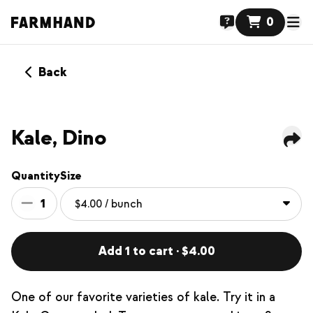
0
Back
Kale, Dino
Quantity
Size
1
Add 1 to cart · $4.00
One of our favorite varieties of kale. Try it in a