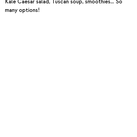
Kale Caesar salad, Tuscan soup, smoothies… So
many options!