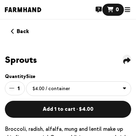
0
Back
Sprouts
Quantity
Size
1
Add 1 to cart · $4.00
Broccoli, radish, alfalfa, mung and lentil make up