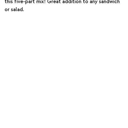
this five-part mix! Great addition to any sandwich
or salad.