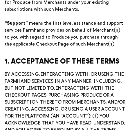
for Produce from Merchants under your existing
subscriptions with such Merchants.
“Support”
means the first level assistance and support
services Farmhand provides on behalf of Merchant(s)
to you with regard to Produce you purchase through
the applicable Checkout Page of such Merchant(s).
1. ACCEPTANCE OF THESE TERMS
BY ACCESSING, INTERACTING WITH, OR USING THE
FARMHAND SERVICES IN ANY MANNER, INCLUDING,
BUT NOT LIMITED TO, INTERACTING WITH THE
CHECKOUT PAGES, PURCHASING PRODUCE OR A
SUBSCRIPTION THERETO FROM MERCHANTS, AND/OR
CREATING, ACCESSING, OR USING A USER ACCOUNT
FOR THE PLATFORM (AN “ACCOUNT”): (1) YOU
ACKNOWLEDGE THAT YOU HAVE READ, UNDERSTAND,