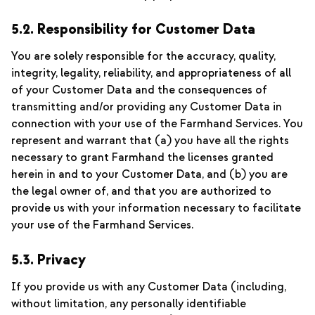
5.2. Responsibility for Customer Data
You are solely responsible for the accuracy, quality,
integrity, legality, reliability, and appropriateness of all
of your Customer Data and the consequences of
transmitting and/or providing any Customer Data in
connection with your use of the Farmhand Services. You
represent and warrant that (a) you have all the rights
necessary to grant Farmhand the licenses granted
herein in and to your Customer Data, and (b) you are
the legal owner of, and that you are authorized to
provide us with your information necessary to facilitate
your use of the Farmhand Services.
5.3. Privacy
If you provide us with any Customer Data (including,
without limitation, any personally identifiable