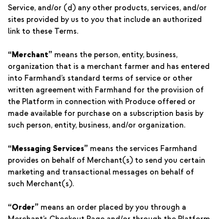
Service, and/or (d) any other products, services, and/or
sites provided by us to you that include an authorized
link to these Terms.
“Merchant”
means the person, entity, business,
organization that is a merchant farmer and has entered
into Farmhand’s standard terms of service or other
written agreement with Farmhand for the provision of
the Platform in connection with Produce offered or
made available for purchase on a subscription basis by
such person, entity, business, and/or organization.
“Messaging Services”
means the services Farmhand
provides on behalf of Merchant(s) to send you certain
marketing and transactional messages on behalf of
such Merchant(s).
“Order”
means an order placed by you through a