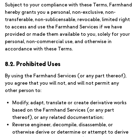
Subject to your compliance with these Terms, Farmhand
hereby grants you a personal, non-exclusive, non-
transferable, non-sublicensable, revocable, limited right
to access and use the Farmhand Services if we have
provided or made them available to you, solely for your
personal, non-commercial use, and otherwise in
accordance with these Terms.
8.2. Prohibited Uses
By using the Farmhand Services (or any part thereof),
you agree that you will not, and will not permit any
other person to:
Modify, adapt, translate or create derivative works
based on the Farmhand Services (or any part
thereof), or any related documentation;
Reverse engineer, decompile, disassemble, or
otherwise derive or determine or attempt to derive