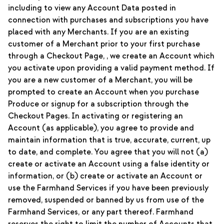
including to view any Account Data posted in
connection with purchases and subscriptions you have
placed with any Merchants. If you are an existing
customer of a Merchant prior to your first purchase
through a Checkout Page, , we create an Account which
you activate upon providing a valid payment method. If
you are a new customer of a Merchant, you will be
prompted to create an Account when you purchase
Produce or signup for a subscription through the
Checkout Pages. In activating or registering an
Account (as applicable), you agree to provide and
maintain information that is true, accurate, current, up
to date, and complete. You agree that you will not (a)
create or activate an Account using a false identity or
information, or (b) create or activate an Account or
use the Farmhand Services if you have been previously
removed, suspended or banned by us from use of the
Farmhand Services, or any part thereof. Farmhand