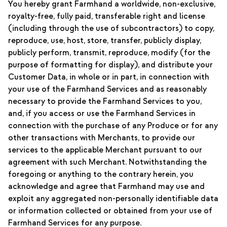
You hereby grant Farmhand a worldwide, non-exclusive,
royalty-free, fully paid, transferable right and license
(including through the use of subcontractors) to copy,
reproduce, use, host, store, transfer, publicly display,
publicly perform, transmit, reproduce, modify (for the
purpose of formatting for display), and distribute your
Customer Data, in whole or in part, in connection with
your use of the Farmhand Services and as reasonably
necessary to provide the Farmhand Services to you,
and, if you access or use the Farmhand Services in
connection with the purchase of any Produce or for any
other transactions with Merchants, to provide our
services to the applicable Merchant pursuant to our
agreement with such Merchant. Notwithstanding the
foregoing or anything to the contrary herein, you
acknowledge and agree that Farmhand may use and
exploit any aggregated non-personally identifiable data
or information collected or obtained from your use of
Farmhand Services for any purpose.