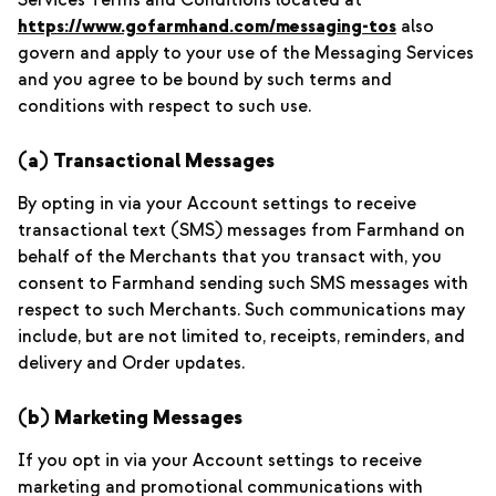
Services Terms and Conditions located at
https://www.gofarmhand.com/messaging-tos
also
govern and apply to your use of the Messaging Services
and you agree to be bound by such terms and
conditions with respect to such use.
(a) Transactional Messages
By opting in via your Account settings to receive
transactional text (SMS) messages from Farmhand on
behalf of the Merchants that you transact with, you
consent to Farmhand sending such SMS messages with
respect to such Merchants. Such communications may
include, but are not limited to, receipts, reminders, and
delivery and Order updates.
(b) Marketing Messages
If you opt in via your Account settings to receive
marketing and promotional communications with