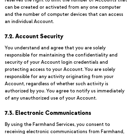
reserves the right to limit the number of Accounts that
can be created or activated from any one computer
and the number of computer devices that can access
an individual Account.
7.2. Account Security
You understand and agree that you are solely
responsible for maintaining the confidentiality and
security of your Account login credentials and
protecting access to your Account. You are solely
responsible for any activity originating from your
Account, regardless of whether such activity is
authorized by you. You agree to notify us immediately
of any unauthorized use of your Account.
7.3. Electronic Communications
By using the Farmhand Services, you consent to
receiving electronic communications from Farmhand,