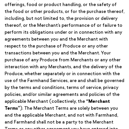
offerings, food or product handling, or the safety of
the food or other products, or for the purchase thereof,
including, but not limited to, the provision or delivery
thereof, or the Merchant’s performance of or failure to
perform its obligations under or in connection with any
agreements between you and the Merchant with
respect to the purchase of Produce or any other
transactions between you and the Merchant. Your
purchase of any Produce from Merchants or any other
interaction with any Merchants, and the delivery of the
Produce, whether separately or in connection with the
use of the Farmhand Services, are and shall be governed
by the terms and conditions, terms of service, privacy
policies, and/or similar agreements and policies of the
applicable Merchant (collectively, the
“Merchant
Terms”
). The Merchant Terms are solely between you
and the applicable Merchant, and not with Farmhand,
and Farmhand shall not be a party to the Merchant