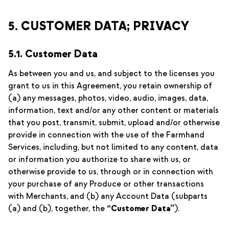
5. CUSTOMER DATA; PRIVACY
5.1. Customer Data
As between you and us, and subject to the licenses you
grant to us in this Agreement, you retain ownership of
(a) any messages, photos, video, audio, images, data,
information, text and/or any other content or materials
that you post, transmit, submit, upload and/or otherwise
provide in connection with the use of the Farmhand
Services, including, but not limited to any content, data
or information you authorize to share with us, or
otherwise provide to us, through or in connection with
your purchase of any Produce or other transactions
with Merchants, and (b) any Account Data (subparts
(a) and (b), together, the
“Customer Data”
).