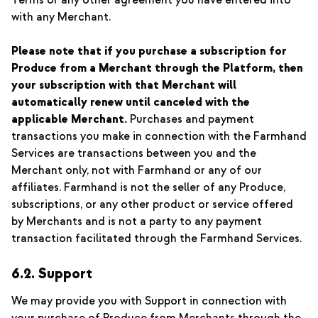
Terms or any other agreement you have entered into
with any Merchant.
Please note that if you purchase a subscription for
Produce from a Merchant through the Platform, then
your subscription with that Merchant will
automatically renew until canceled with the
applicable Merchant.
Purchases and payment
transactions you make in connection with the Farmhand
Services are transactions between you and the
Merchant only, not with Farmhand or any of our
affiliates. Farmhand is not the seller of any Produce,
subscriptions, or any other product or service offered
by Merchants and is not a party to any payment
transaction facilitated through the Farmhand Services.
6.2. Support
We may provide you with Support in connection with