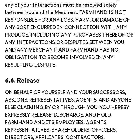
any of your Interactions must be resolved solely
between you and the Merchant. FARMHAND IS NOT
RESPONSIBLE FOR ANY LOSS, HARM, OR DAMAGE OF
ANY SORT INCURRED IN CONNECTION WITH ANY
PRODUCE, INCLUDING ANY PURCHASES THEREOF, OR
ANY INTERACTIONS OR DISPUTES BETWEEN YOU
AND ANY MERCHANT, AND FARMHAND HAS NO
OBLIGATION TO BECOME INVOLVED IN ANY
RESULTING DISPUTE.
6.6. Release
ON BEHALF OF YOURSELF AND YOUR SUCCESSORS,
ASSIGNS, REPRESENTATIVES, AGENTS, AND ANYONE
ELSE CLAIMING BY OR THROUGH YOU, YOU HEREBY
EXPRESSLY RELEASE, DISCHARGE, AND HOLD
FARMHAND AND ITS EMPLOYEES, AGENTS,
REPRESENTATIVES, SHAREHOLDERS, OFFICERS,
DIRECTORS, AFFILIATES, CONTRACTORS,