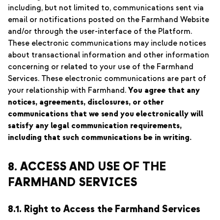
including, but not limited to, communications sent via
email or notifications posted on the Farmhand Website
and/or through the user-interface of the Platform.
These electronic communications may include notices
about transactional information and other information
concerning or related to your use of the Farmhand
Services. These electronic communications are part of
your relationship with Farmhand.
You agree that any
notices, agreements, disclosures, or other
communications that we send you electronically will
satisfy any legal communication requirements,
including that such communications be in writing.
8. ACCESS AND USE OF THE
FARMHAND SERVICES
8.1. Right to Access the Farmhand Services