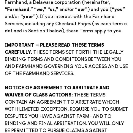
Farmhand, a Delaware corporation (hereinafter,
“Farmhand,”
“we,”
“us,”
and/or
“our”
) and you (
“you”
and/or
“your”
). If you interact with the Farmhand
Services, including any Checkout Pages (as each term is
defined in Section 1 below), these Terms apply to you.
IMPORTANT — PLEASE READ THESE TERMS
CAREFULLY.
THESE TERMS SET FORTH THE LEGALLY
BINDING TERMS AND CONDITIONS BETWEEN YOU
AND FARMHAND GOVERNING YOUR ACCESS AND USE
OF THE FARMHAND SERVICES.
NOTICE OF AGREEMENT TO ARBITRATE AND
WAIVER OF CLASS ACTIONS:
THESE TERMS
CONTAIN AN AGREEMENT TO ARBITRATE WHICH,
WITH LIMITED EXCEPTION, REQUIRE YOU TO SUBMIT
DISPUTES YOU HAVE AGAINST FARMHAND TO
BINDING AND FINAL ARBITRATION. YOU WILL ONLY
BE PERMITTED TO PURSUE CLAIMS AGAINST