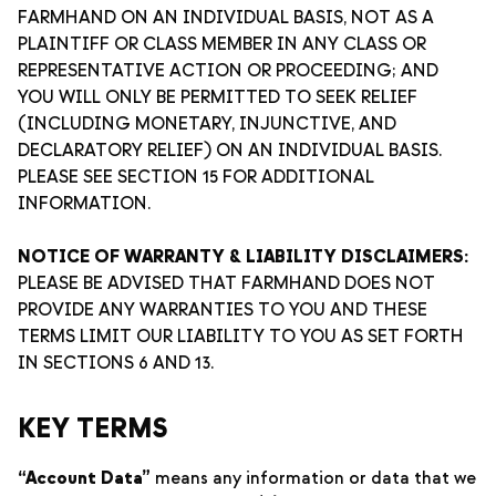
FARMHAND ON AN INDIVIDUAL BASIS, NOT AS A
PLAINTIFF OR CLASS MEMBER IN ANY CLASS OR
REPRESENTATIVE ACTION OR PROCEEDING; AND
YOU WILL ONLY BE PERMITTED TO SEEK RELIEF
(INCLUDING MONETARY, INJUNCTIVE, AND
DECLARATORY RELIEF) ON AN INDIVIDUAL BASIS.
PLEASE SEE SECTION 15 FOR ADDITIONAL
INFORMATION.
NOTICE OF WARRANTY & LIABILITY DISCLAIMERS:
PLEASE BE ADVISED THAT FARMHAND DOES NOT
PROVIDE ANY WARRANTIES TO YOU AND THESE
TERMS LIMIT OUR LIABILITY TO YOU AS SET FORTH
IN SECTIONS 6 AND 13.
KEY TERMS
“Account Data”
means any information or data that we