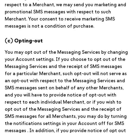
respect to a Merchant, we may send you marketing and
promotional SMS messages with respect to such
Merchant. Your consent to receive marketing SMS
messages is not a condition of purchase.
(c) Opting-out
You may opt out of the Messaging Services by changing
your Account settings. If you choose to opt out of the
Messaging Services and the receipt of SMS messages
for a particular Merchant, such opt-out will not serve as
an opt-out with respect to the Messaging Services and
SMS messages sent on behalf of any other Merchants,
and you will have to provide notice of opt-out with
respect to each individual Merchant, or if you wish to
opt out of the Messaging Services and the receipt of
SMS messages for all Merchants, you may do by turning
the notifications settings in your Account off for SMS
messages . In addition, if you provide notice of opt out