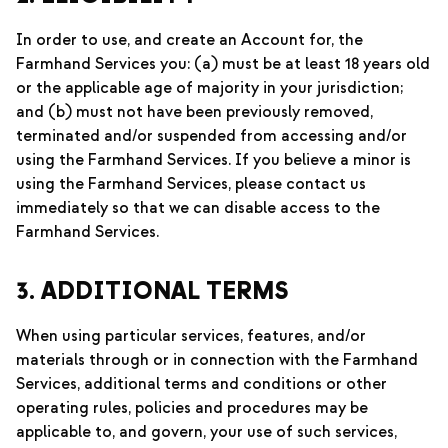
In order to use, and create an Account for, the
Farmhand Services you: (a) must be at least 18 years old
or the applicable age of majority in your jurisdiction;
and (b) must not have been previously removed,
terminated and/or suspended from accessing and/or
using the Farmhand Services. If you believe a minor is
using the Farmhand Services, please contact us
immediately so that we can disable access to the
Farmhand Services.
3. ADDITIONAL TERMS
When using particular services, features, and/or
materials through or in connection with the Farmhand
Services, additional terms and conditions or other
operating rules, policies and procedures may be
applicable to, and govern, your use of such services,