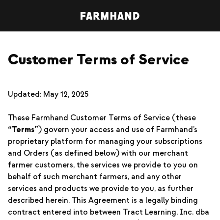
Customer Terms of Service
Updated: May 12, 2025
These Farmhand Customer Terms of Service (these
“Terms”
) govern your access and use of Farmhand’s
proprietary platform for managing your subscriptions
and Orders (as defined below) with our merchant
farmer customers, the services we provide to you on
behalf of such merchant farmers, and any other
services and products we provide to you, as further
described herein. This Agreement is a legally binding
contract entered into between Tract Learning, Inc. dba