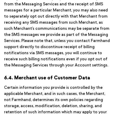
from the Messaging Services and the receipt of SMS
messages for a particular Merchant, you may also need
to separately opt out directly with that Merchant from
receiving any SMS messages from such Merchant, as
such Merchant’s communications may be separate from
the SMS messages we provide as part of the Messaging
Services. Please note that, unless you contact Farmhand
support directly to discontinue receipt of billing
notifications via SMS messages, you will continue to
receive such billing notifications even if you opt out of
the Messaging Services through your Account settings.
6.4. Merchant use of Customer Data
Certain information you provide is controlled by the
applicable Merchant, and in such cases, the Merchant,
not Farmhand, determines its own policies regarding
storage, access, modification, deletion, sharing, and
retention of such information which may apply to your