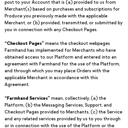
post to your Account that is (a) provided to us from
Merchant(s) based on purchases and subscriptions for
Produce you previously made with the applicable
Merchant, or (b) provided, transmitted, or submitted by
you in connection with any Checkout Pages.
“Checkout Pages”
means the checkout webpages
Farmhand has implemented for Merchants who have
obtained access to our Platform and entered into an
agreement with Farmhand for the use of the Platform,
and through which you may place Orders with the
applicable Merchant in accordance with this
Agreement.
“Farmhand Services”
mean, collectively, (a) the
Platform, (b) the Messaging Services, Support, and
Checkout Pages provided to Merchants, (c) the Service
and any related services provided by us to you through
or in connection with the use of the Platform or the