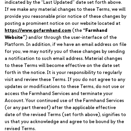
indicated by the “Last Updated” date set forth above.
If we make any material changes to these Terms, we will
provide you reasonable prior notice of these changes by
posting a prominent notice on our website located at
https://www.gofarmhand.com
(the
“Farmhand
Website”
) and/or through the user-interface of the
Platform. In addition, if we have an email address on file
for you, we may notify you of these changes by sending
a notification to such email address. Material changes
to these Terms will become effective on the date set
forth in the notice. It is your responsibility to regularly
visit and review these Terms. If you do not agree to any
updates or modifications to these Terms, do not use or
access the Farmhand Services and terminate your
Account. Your continued use of the Farmhand Services
(or any part thereof) after the applicable effective
date of the revised Terms (set forth above), signifies to
us that you acknowledge and agree to be bound by the
revised Terms.