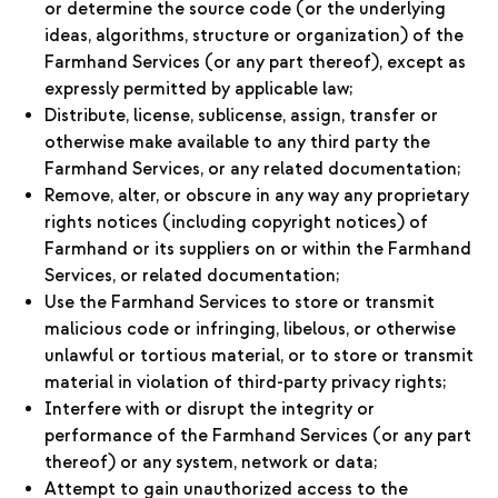
or determine the source code (or the underlying
ideas, algorithms, structure or organization) of the
Farmhand Services (or any part thereof), except as
expressly permitted by applicable law;
Distribute, license, sublicense, assign, transfer or
otherwise make available to any third party the
Farmhand Services, or any related documentation;
Remove, alter, or obscure in any way any proprietary
rights notices (including copyright notices) of
Farmhand or its suppliers on or within the Farmhand
Services, or related documentation;
Use the Farmhand Services to store or transmit
malicious code or infringing, libelous, or otherwise
unlawful or tortious material, or to store or transmit
material in violation of third-party privacy rights;
Interfere with or disrupt the integrity or
performance of the Farmhand Services (or any part
thereof) or any system, network or data;
Attempt to gain unauthorized access to the