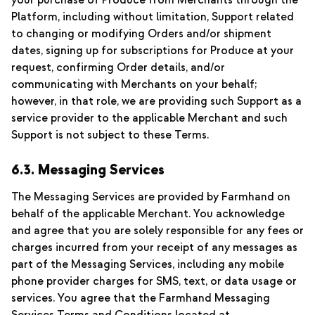
your purchase of Produce from Merchants through the
Platform, including without limitation, Support related
to changing or modifying Orders and/or shipment
dates, signing up for subscriptions for Produce at your
request, confirming Order details, and/or
communicating with Merchants on your behalf;
however, in that role, we are providing such Support as a
service provider to the applicable Merchant and such
Support is not subject to these Terms.
6.3. Messaging Services
The Messaging Services are provided by Farmhand on
behalf of the applicable Merchant. You acknowledge
and agree that you are solely responsible for any fees or
charges incurred from your receipt of any messages as
part of the Messaging Services, including any mobile
phone provider charges for SMS, text, or data usage or
services. You agree that the Farmhand Messaging