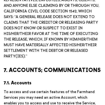
REPRESENTATIVES, EMPLOYEES, AGENTS, CLIENTS,
AND ANYONE ELSE CLAIMING BY OR THROUGH YOU,
CALIFORNIA CIVIL CODE SECTION 1542, WHICH
SAYS: “A GENERAL RELEASE DOES NOT EXTEND TO
CLAIMS THAT THE CREDITOR OR RELEASING PARTY
DOES NOT KNOW OR SUSPECT TO EXIST IN
HIS/HER/THEIR FAVOR AT THE TIME OF EXECUTING
THE RELEASE, WHICH, IF KNOWN BY HIM/HER/THEM
MUST HAVE MATERIALLY AFFECTED HIS/HER/THEIR
SETTLEMENT WITH THE DEBTOR OR RELEASED
PARTY(IES).”
7. ACCOUNTS; COMMUNICATIONS
7.1. Accounts
To access and use certain features of the Farmhand
Services you may need an active Account, which
enables you to access and use to receive the Service,