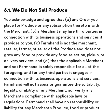
6.1. We Do Not Sell Produce
You acknowledge and agree that (a) any Order you
place for Produce or any subscription thereto is with
the Merchant, (b) a Merchant may hire third parties in
connection with its business operations and services it
provides to you, (c) Farmhand is not the merchant,
retailer, farmer, or seller of the Produce and does not
grow any food or provide any food selection, pickup, or
delivery services, and (d) that the applicable Merchant,
and not Farmhand, is solely responsible for all of the
foregoing, and for any third parties it engages in
connection with its business operations and services.
Farmhand will not assess or guarantee the suitability,
legality, or ability of any Merchant, nor verify any
Merchant’s compliance with applicable laws or
regulations. Farmhand shall have no responsibility or
liability for any Merchant’s Produce, food or product