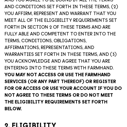
AND YOU AGREE TO BE BOUND BY ALL THE TERMS
AND CONDITIONS SET FORTH IN THESE TERMS, (2)
YOU AFFIRM, REPRESENT AND WARRANT THAT YOU
MEET ALL OF THE ELIGIBILITY REQUIREMENTS SET
FORTH IN SECTION 2 OF THESE TERMS AND ARE
FULLY ABLE AND COMPETENT TO ENTER INTO THE
TERMS, CONDITIONS, OBLIGATIONS,
AFFIRMATIONS, REPRESENTATIONS, AND
WARRANTIES SET FORTH IN THESE TERMS, AND (3)
YOU ACKNOWLEDGE AND AGREE THAT YOU ARE
ENTERING INTO THESE TERMS WITH FARMHAND.
YOU MAY NOT ACCESS OR USE THE FARMHAND
SERVICES (OR ANY PART THEREOF) OR REGISTER
FOR OR ACCESS OR USE YOUR ACCOUNT IF YOU DO
NOT AGREE TO THESE TERMS OR DO NOT MEET
THE ELIGIBILITY REQUIREMENTS SET FORTH
BELOW.
2. ELIGIBILITY