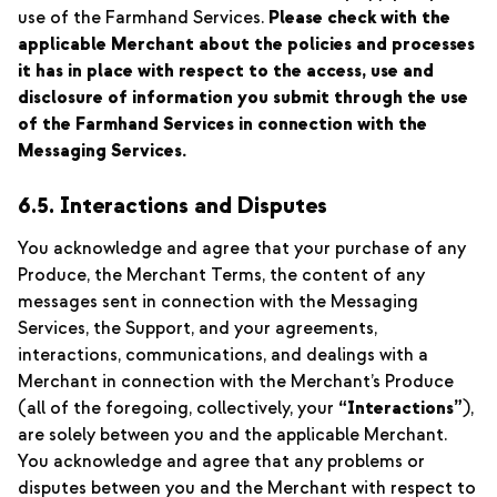
use of the Farmhand Services.
Please check with the
applicable Merchant about the policies and processes
it has in place with respect to the access, use and
disclosure of information you submit through the use
of the Farmhand Services in connection with the
Messaging Services.
6.5. Interactions and Disputes
You acknowledge and agree that your purchase of any
Produce, the Merchant Terms, the content of any
messages sent in connection with the Messaging
Services, the Support, and your agreements,
interactions, communications, and dealings with a
Merchant in connection with the Merchant’s Produce
(all of the foregoing, collectively, your
“Interactions”
),
are solely between you and the applicable Merchant.
You acknowledge and agree that any problems or
disputes between you and the Merchant with respect to