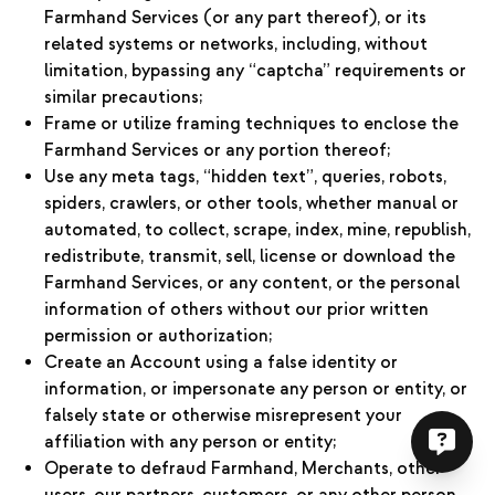
Farmhand Services (or any part thereof), or its
related systems or networks, including, without
limitation, bypassing any “captcha” requirements or
similar precautions;
Frame or utilize framing techniques to enclose the
Farmhand Services or any portion thereof;
Use any meta tags, “hidden text”, queries, robots,
spiders, crawlers, or other tools, whether manual or
automated, to collect, scrape, index, mine, republish,
redistribute, transmit, sell, license or download the
Farmhand Services, or any content, or the personal
information of others without our prior written
permission or authorization;
Create an Account using a false identity or
information, or impersonate any person or entity, or
falsely state or otherwise misrepresent your
affiliation with any person or entity;
Operate to defraud Farmhand, Merchants, other