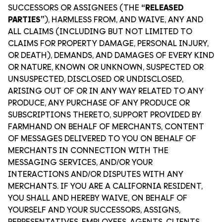
SUCCESSORS OR ASSIGNEES (THE
“RELEASED
PARTIES”
), HARMLESS FROM, AND WAIVE, ANY AND
ALL CLAIMS (INCLUDING BUT NOT LIMITED TO
CLAIMS FOR PROPERTY DAMAGE, PERSONAL INJURY,
OR DEATH), DEMANDS, AND DAMAGES OF EVERY KIND
OR NATURE, KNOWN OR UNKNOWN, SUSPECTED OR
UNSUSPECTED, DISCLOSED OR UNDISCLOSED,
ARISING OUT OF OR IN ANY WAY RELATED TO ANY
PRODUCE, ANY PURCHASE OF ANY PRODUCE OR
SUBSCRIPTIONS THERETO, SUPPORT PROVIDED BY
FARMHAND ON BEHALF OF MERCHANTS, CONTENT
OF MESSAGES DELIVERED TO YOU ON BEHALF OF
MERCHANTS IN CONNECTION WITH THE
MESSAGING SERVICES, AND/OR YOUR
INTERACTIONS AND/OR DISPUTES WITH ANY
MERCHANTS. IF YOU ARE A CALIFORNIA RESIDENT,
YOU SHALL AND HEREBY WAIVE, ON BEHALF OF
YOURSELF AND YOUR SUCCESSORS, ASSIGNS,