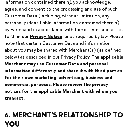
information contained therein), you acknowledge,
agree, and consent to the processing and use of such
Customer Data (including, without limitation, any
personally identifiable information contained therein)
by Farmhand in accordance with these Terms and as set
forth in our
Privacy Notice
, or as required by law. Please
note that certain Customer Data and information
about you may be shared with Merchant(s) (as defined
below) as described in our Privacy Policy.
The applicable
Merchant may use Customer Data and personal
information differently and share it with third parties
for their own marketing, advertising, business and
commercial purposes. Please review the privacy
notices for the applicable Merchant with whom you
transact.
6. MERCHANT’S RELATIONSHIP TO
YOU