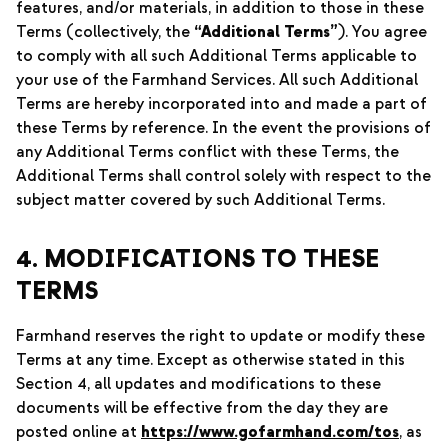
features, and/or materials, in addition to those in these
Terms (collectively, the
“Additional Terms”
). You agree
to comply with all such Additional Terms applicable to
your use of the Farmhand Services. All such Additional
Terms are hereby incorporated into and made a part of
these Terms by reference. In the event the provisions of
any Additional Terms conflict with these Terms, the
Additional Terms shall control solely with respect to the
subject matter covered by such Additional Terms.
4. MODIFICATIONS TO THESE
TERMS
Farmhand reserves the right to update or modify these
Terms at any time. Except as otherwise stated in this
Section 4, all updates and modifications to these
documents will be effective from the day they are
posted online at
https://www.gofarmhand.com/tos
, as