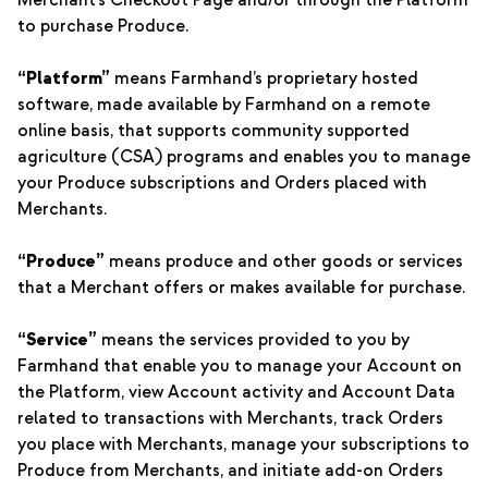
Merchant’s Checkout Page and/or through the Platform
to purchase Produce.
“Platform”
means Farmhand’s proprietary hosted
software, made available by Farmhand on a remote
online basis, that supports community supported
agriculture (CSA) programs and enables you to manage
your Produce subscriptions and Orders placed with
Merchants.
“Produce”
means produce and other goods or services
that a Merchant offers or makes available for purchase.
“Service”
means the services provided to you by
Farmhand that enable you to manage your Account on
the Platform, view Account activity and Account Data
related to transactions with Merchants, track Orders
you place with Merchants, manage your subscriptions to
Produce from Merchants, and initiate add-on Orders