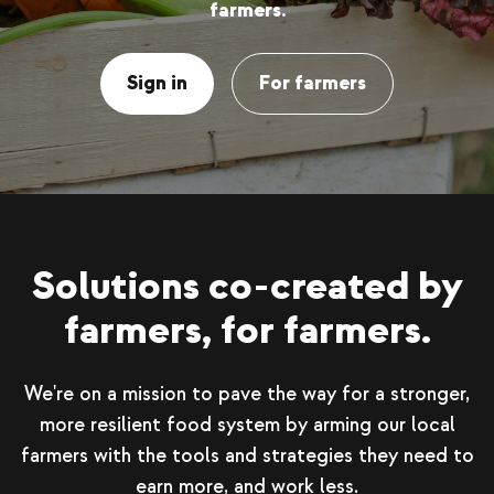
farmers.
Sign in
For farmers
Solutions co-created by
farmers, for farmers.
We're on a mission to pave the way for a stronger,
more resilient food system by arming our local
farmers with the tools and strategies they need to
earn more, and work less.