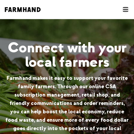
Connect with your
local farmers
Farmhand makes it easy to support your favorite
family farmers. Through our online CSA
subscription management, retail shop, and
friendly communications and order reminders,
you can help boost the local economy, reduce
food waste, and ensure more of every food dollar
goes directly into the pockets of your local