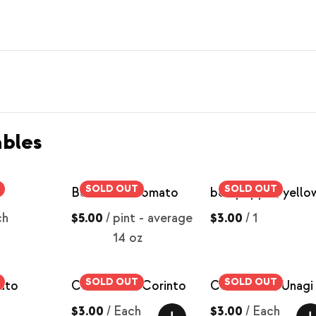
bles
SOLD OUT
SOLD OUT
Beefsteak Tomato
bell pepper, yello
ch
$5.00
/
pint - average
$3.00
/
1
14 oz
SOLD OUT
SOLD OUT
ato
Cucumbers, Corinto
Cucumbers, Unagi
$3.00
/
Each
$3.00
/
Each