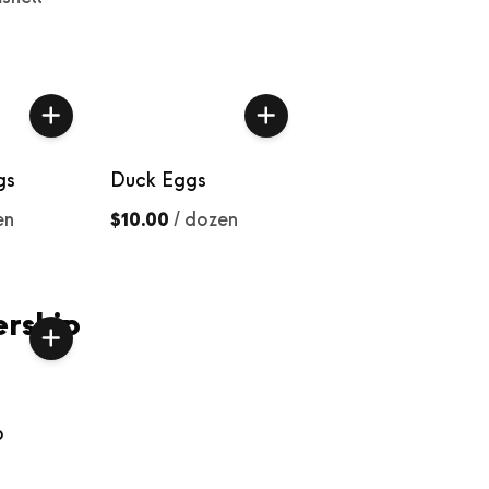
gs
Duck Eggs
en
$10.00
/
dozen
rship
p