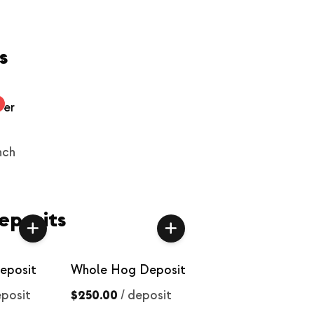
s
wer
nch
eposits
eposit
Whole Hog Deposit
posit
$250.00
/
deposit