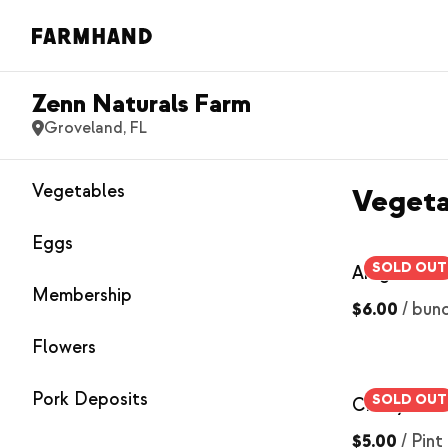
Zenn Naturals Farm
Groveland, FL
Vegetables
Vegeta
Eggs
SOLD OUT
Arugula
Membership
$6.00
/
bun
Flowers
Pork Deposits
SOLD OUT
Cherry Tom
$5.00
/
Pint