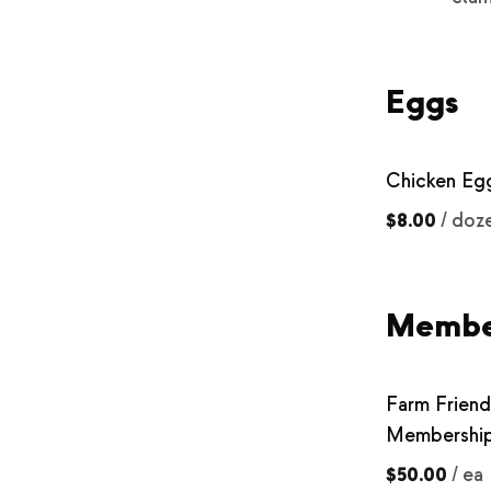
Eggs
Chicken Eg
$8.00
/
doz
Membe
Farm Friend
Membershi
$50.00
/
ea