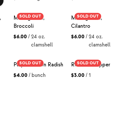
SOLD OUT
SOLD OUT
,
Microgreens,
Microgreens,
Broccoli
Cilantro
$6.00
/
24 oz.
$6.00
/
24 oz.
clamshell
clamshell
SOLD OUT
SOLD OUT
Purple Daikon Radish
Red Bell Pepper
$4.00
/
bunch
$3.00
/
1