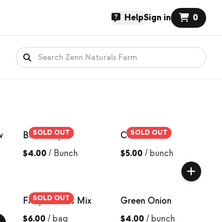
Help
Sign in
0
SOLD OUT
SOLD OUT
w
Bok Choy
Carrots
$4.00
/
Bunch
$5.00
/
bunch
SOLD OUT
Frilly Greens Mix
Green Onion
$6.00
/
bag
$4.00
/
bunch