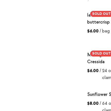
SOLD OUT
lettuce, re
buttercrisp
$6.00
/
bag
SOLD OUT
Microgreens
Cressida
$6.00
/
24 o
clam
Sunflower 
$8.00
/
64 o
clam