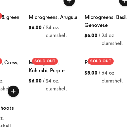
d & green
Microgreens, Arugula
Microgreens, Basil
Genovese
$6.00
/
24 oz.
clamshell
$6.00
/
24 oz
clamshell
SOLD OUT
SOLD OUT
, Cress,
Microgreens,
Pea Shoots
Kohlrabi, Purple
$8.00
/
64 oz
z.
$6.00
/
24 oz.
clamshell
shell
clamshell
Shoots
z.
shell