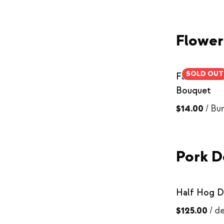
Flower
SOLD OUT
Farmer Flo
Bouquet
$14.00
/
Bu
Pork D
Half Hog D
$125.00
/
de