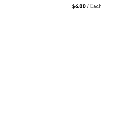
$6.00
/
Each