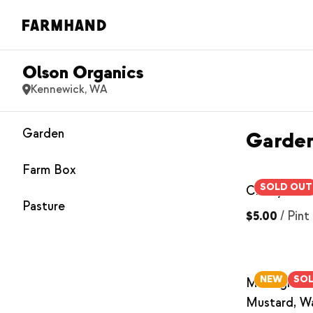
Olson Organics
Kennewick, WA
Garden
Garde
Farm Box
SOLD OUT
Cherry Tom
Pasture
$5.00
/
Pint
NEW
SO
Microgreen
Mustard, W