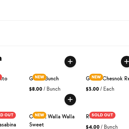
n
NEW
NEW
ato
Garlic Bunch
Garlic, Chesnok R
$8.00
/
Bunch
$3.00
/
Each
LD OUT
NEW
SOLD OUT
s,
Onions, Walla Walla
Red Beets
asabina
Sweet
$4.00
/
Bunch