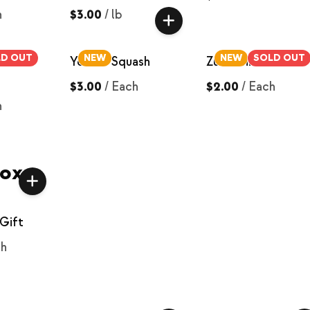
h
$3.00
/
lb
LD OUT
NEW
NEW
SOLD OUT
low
Yellow Squash
Zucchini
$3.00
/
Each
$2.00
/
Each
h
Box
Gift
ch