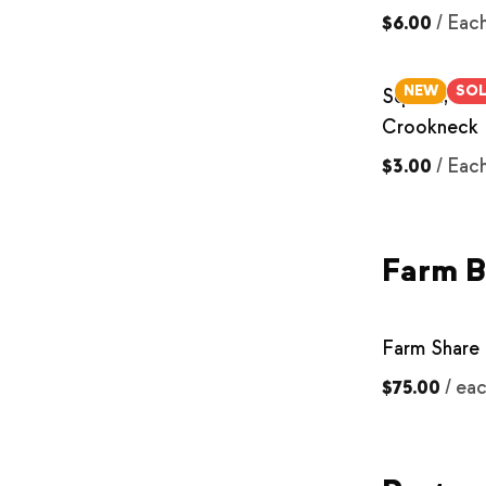
$6.00
/
Eac
NEW
SO
Squash, Yel
Crookneck
$3.00
/
Eac
Farm 
Farm Share 
$75.00
/
ea