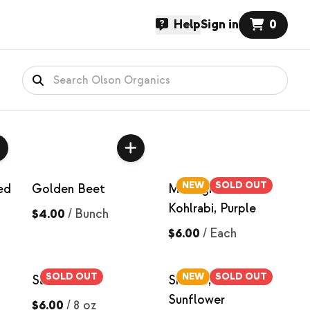
Help
Sign in
0
NEW
SOLD OUT
ed
Golden Beet
Microgreens,
Kohlrabi, Purple
$4.00
/
Bunch
$6.00
/
Each
SOLD OUT
NEW
SOLD OUT
Salad Mix
Shoots, Black Oil
Sunflower
$6.00
/
8 oz