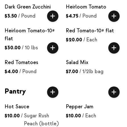
Dark Green Zucchini
Heirloom Tomato
$3.50
/
Pound
$4.75
/
Pound
Heirloom Tomato-10#
Red Tomato-10# flat
flat
$20.00
/
Each
$30.00
/
10 lbs
Red Tomatoes
Salad Mix
$4.00
/
Pound
$7.00
/
1/2lb bag
Pantry
Hot Sauce
Pepper Jam
$10.00
/
Sugar Rush
$10.00
/
Each
Peach (bottle)