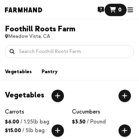
0
Foothill Roots Farm
Meadow Vista, CA
Vegetables
Pantry
Vegetables
Carrots
Cucumbers
$6.00
/
1.25lb bag
$3.50
/
Pound
$15.00
/
5lb bag