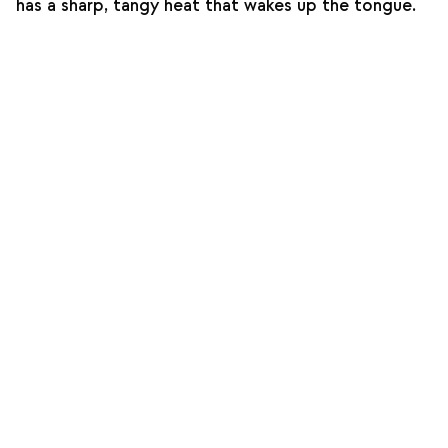
has a sharp, tangy heat that wakes up the tongue.