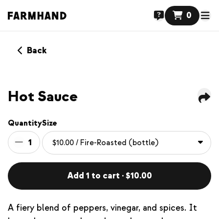
0
Back
Hot Sauce
Quantity
Size
1
Add 1 to cart · $10.00
A fiery blend of peppers, vinegar, and spices. It