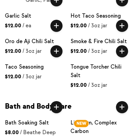
Garlic, Parsley
Garlic Salt
Hot Taco Seasoning
$12.00
/
ea
$12.00
/
3oz jar
Oro de Aji Chili Salt
Smoke & Fire Chili Salt
$12.00
/
3oz jar
$12.00
/
3oz jar
Taco Seasoning
Tongue Torcher Chili
Salt
$12.00
/
3oz jar
$12.00
/
3oz jar
Bath and Body Care
Bath Soaking Salt
Lip Balm, Complex
NEW
Carbon
$8.00
/
Beathe Deep