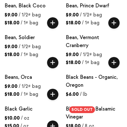
Bean, Black Coco
Bean, Prince Dwarf
$9.00
/
1/2# bag
$9.00
/
1/2# bag
$18.00
/
1# bag
$18.00
/
1# bag
Bean, Soldier
Bean, Vermont
Cranberry
$9.00
/
1/2# bag
$18.00
/
1# bag
$9.00
/
1/2# bag
$18.00
/
1# bag
Beans, Orca
Black Beans - Organic,
Oregon
$9.00
/
1/2# bag
$18.00
/
1# bag
$6.00
/
lb
Black Garlic
Black Garlic Balsamic
SOLD OUT
Vinegar
$10.00
/
oz
$15.00
/
oz
$18.00
/
8 oz.