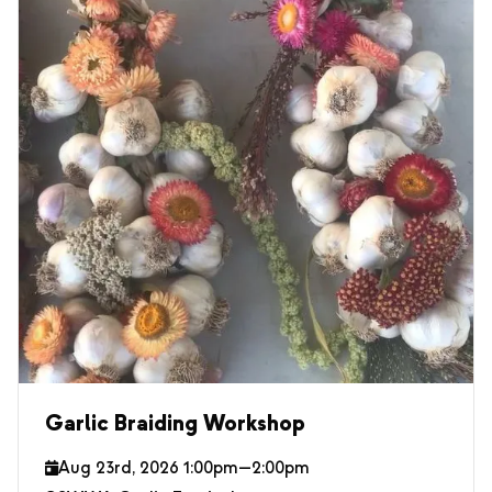
Garlic Braiding Workshop
Aug 23rd, 2026 1:00pm—2:00pm