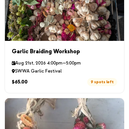
Garlic Braiding Workshop
Aug 21st, 2026 4:00pm—5:00pm
SWWA Garlic Festival
$65.00
9 spots left