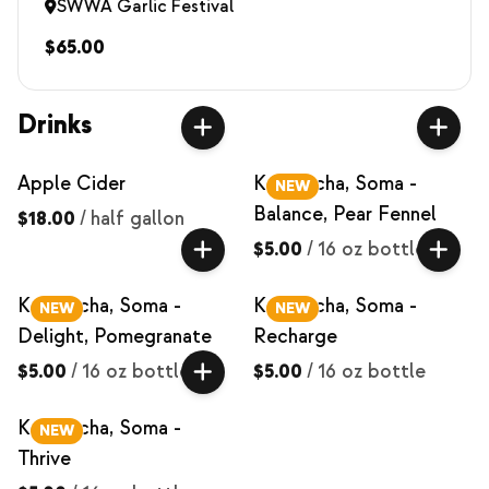
SWWA Garlic Festival
$65.00
Drinks
Apple Cider
Kombucha, Soma -
NEW
Balance, Pear Fennel
$18.00
/
half gallon
$5.00
/
16 oz bottle
Kombucha, Soma -
Kombucha, Soma -
NEW
NEW
Delight, Pomegranate
Recharge
$5.00
/
16 oz bottle
$5.00
/
16 oz bottle
Kombucha, Soma -
NEW
Thrive