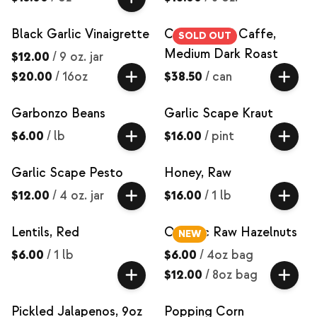
Black Garlic Vinaigrette
Coffee, Pull Caffe,
SOLD OUT
Medium Dark Roast
$12.00
/
9 oz. jar
$20.00
/
16oz
$38.50
/
can
Garbonzo Beans
Garlic Scape Kraut
$6.00
/
lb
$16.00
/
pint
Garlic Scape Pesto
Honey, Raw
$12.00
/
4 oz. jar
$16.00
/
1 lb
Lentils, Red
Organic Raw Hazelnuts
NEW
$6.00
/
1 lb
$6.00
/
4oz bag
$12.00
/
8oz bag
Pickled Jalapenos, 9oz
Popping Corn