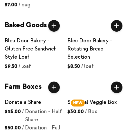
$7.00
/
bag
Baked Goods
Bleu Door Bakery -
Bleu Door Bakery -
Gluten Free Sandwich-
Rotating Bread
Style Loaf
Selection
$9.50
/
loaf
$8.50
/
loaf
Farm Boxes
Donate a Share
Seasonal Veggie Box
NEW
$25.00
/
Donation - Half
$30.00
/
Box
Share
$50.00
/
Donation - Full