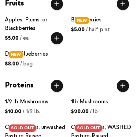
Fruits
Apples, Plums, or
Blackberries
NEW
Blackberries
$5.00
/
half pint
$5.00
/
ea
Dried Blueberries
NEW
$8.00
/
bag
Proteins
1/2 lb Mushrooms
1lb Mushrooms
$10.00
/
1/2 lb.
$20.00
/
lb
Chicken Eggs, unwashed
Chicken Eggs, WASHED
SOLD OUT
SOLD OUT
Pasture Raised
Pasture-Raised