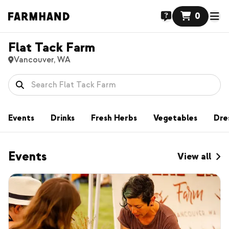
0
Flat Tack Farm
Vancouver, WA
Events
Drinks
Fresh Herbs
Vegetables
Dre
Events
View all