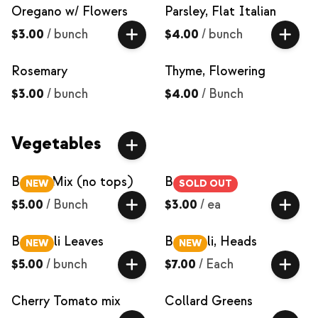
Oregano w/ Flowers
Parsley, Flat Italian
$3.00
/
bunch
$4.00
/
bunch
Rosemary
Thyme, Flowering
$3.00
/
bunch
$4.00
/
Bunch
Vegetables
Beets, Mix (no tops)
Bok Choy
NEW
SOLD OUT
$5.00
/
Bunch
$3.00
/
ea
Broccoli Leaves
Broccoli, Heads
NEW
NEW
$5.00
/
bunch
$7.00
/
Each
Cherry Tomato mix
Collard Greens