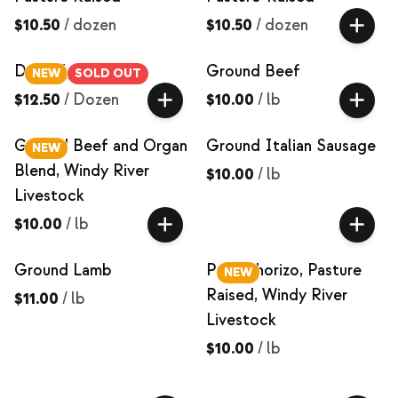
$10.50
/
dozen
$10.50
/
dozen
Duck Eggs
Ground Beef
NEW
SOLD OUT
$12.50
/
Dozen
$10.00
/
lb
Ground Beef and Organ
Ground Italian Sausage
NEW
Blend, Windy River
$10.00
/
lb
Livestock
$10.00
/
lb
Ground Lamb
Pork Chorizo, Pasture
NEW
Raised, Windy River
$11.00
/
lb
Livestock
$10.00
/
lb