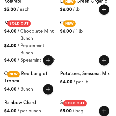
Kohlrabi
Lentils, Green Organic
NEW
$3.00
/
each
$6.00
/
lb
Mint
Okra
SOLD OUT
NEW
$4.00
/
Chocolate Mint
$6.00
/
1 lb
Bunch
$4.00
/
Peppermint
Bunch
$4.00
/
Spearmint Bunch
Onions, Red Long of
Potatoes, Seasonal Mix
NEW
Tropea
$4.00
/
per lb
$4.00
/
Bunch
Rainbow Chard
Salad Mix
SOLD OUT
$4.00
/
per bunch
$5.00
/
bag