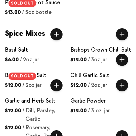
Piña Fuego Hot Sauce
SOLD OUT
$13.00
/
5oz bottle
Spice Mixes
Basil Salt
Bishops Crown Chili Salt
$6.00
/
2oz jar
$12.00
/
3oz jar
Black Garlic Salt
Chili Garlic Salt
SOLD OUT
$12.00
/
2oz jar
$12.00
/
2oz jar
Garlic and Herb Salt
Garlic Powder
$12.00
/
Dill, Parsley,
$12.00
/
3 oz. jar
Garlic
$12.00
/
Rosemary,