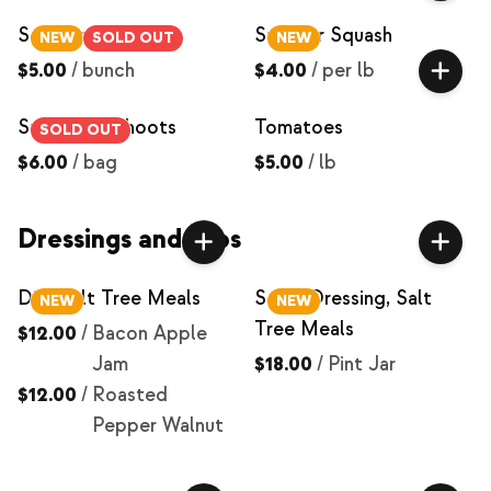
Scallions
Summer Squash
NEW
SOLD OUT
NEW
$5.00
/
bunch
$4.00
/
per lb
Sunflower Shoots
Tomatoes
SOLD OUT
$6.00
/
bag
$5.00
/
lb
Dressings and Dips
Dip, Salt Tree Meals
Salad Dressing, Salt
NEW
NEW
Tree Meals
$12.00
/
Bacon Apple
Jam
$18.00
/
Pint Jar
$12.00
/
Roasted
Pepper Walnut