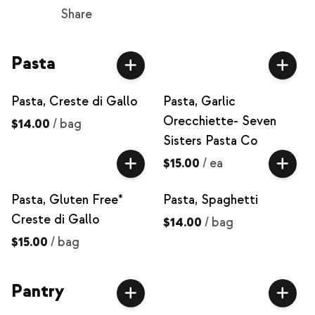
Share
Pasta
Pasta, Creste di Gallo
Pasta, Garlic
Orecchiette- Seven
$14.00
/
bag
Sisters Pasta Co
$15.00
/
ea
Pasta, Gluten Free*
Pasta, Spaghetti
Creste di Gallo
$14.00
/
bag
$15.00
/
bag
Pantry