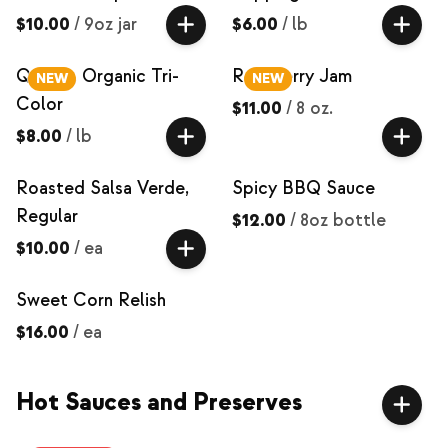
$10.00
/
9oz jar
$6.00
/
lb
Quinoa, Organic Tri-
Raspberry Jam
NEW
NEW
Color
$11.00
/
8 oz.
$8.00
/
lb
Roasted Salsa Verde,
Spicy BBQ Sauce
Regular
$12.00
/
8oz bottle
$10.00
/
ea
Sweet Corn Relish
$16.00
/
ea
Hot Sauces and Preserves