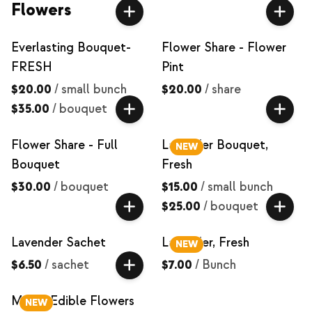
Flowers
Everlasting Bouquet-
Flower Share - Flower
FRESH
Pint
$20.00
/
small bunch
$20.00
/
share
$35.00
/
bouquet
Flower Share - Full
Lavender Bouquet,
NEW
Bouquet
Fresh
$30.00
/
bouquet
$15.00
/
small bunch
$25.00
/
bouquet
Lavender Sachet
Lavender, Fresh
NEW
$6.50
/
sachet
$7.00
/
Bunch
Mixed Edible Flowers
NEW