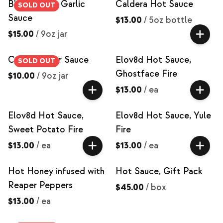
Black Magic Garlic
Caldera Hot Sauce
SOLD OUT
Sauce
$13.00
/
5oz bottle
$15.00
/
9oz jar
Caramel Pear Sauce
Elov8d Hot Sauce,
SOLD OUT
Ghostface Fire
$10.00
/
9oz jar
$13.00
/
ea
Elov8d Hot Sauce,
Elov8d Hot Sauce, Yule
Sweet Potato Fire
Fire
$13.00
/
ea
$13.00
/
ea
Hot Honey infused with
Hot Sauce, Gift Pack
Reaper Peppers
$45.00
/
box
$13.00
/
ea