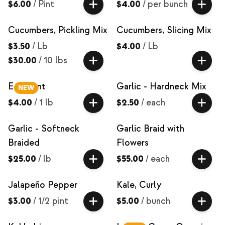
$6.00
/
Pint
$4.00
/
per bunch
Cucumbers, Pickling Mix
Cucumbers, Slicing Mix
$3.50
/
Lb
$4.00
/
Lb
$30.00
/
10 lbs
Eggplant
Garlic - Hardneck Mix
NEW
$4.00
/
1 lb
$2.50
/
each
Garlic - Softneck
Garlic Braid with
Braided
Flowers
$25.00
/
lb
$55.00
/
each
Jalapeño Pepper
Kale, Curly
$3.00
/
1/2 pint
$5.00
/
bunch