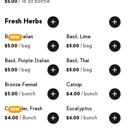
$5.00
/
16 oz bottle
Fresh Herbs
Basil, Italian
Basil, Lime
NEW
$5.00
/
bag
$5.00
/
bag
Basil, Purple Italian
Basil, Thai
$5.00
/
bag
$5.00
/
bag
Bronze Fennel
Catnip
$3.00
/
bunch
$4.00
/
bunch
Coriander, Fresh
Eucalyptus
NEW
$4.00
/
Bunch
$6.00
/
bunch