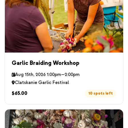
Garlic Braiding Workshop
Aug 15th, 2026 1:00pm—2:00pm
Clatskanie Garlic Festival
$65.00
10 spots left