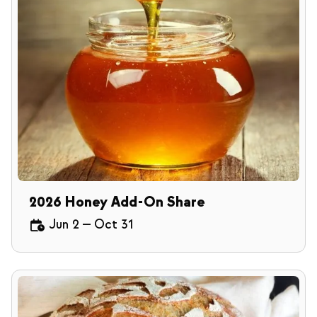
2026 Honey Add-On Share
Jun 2
—
Oct 31