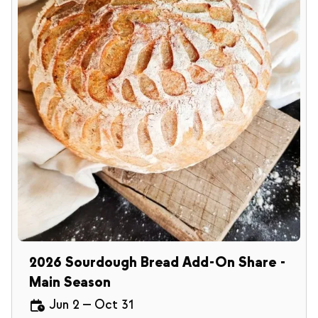
2026 Sourdough Bread Add-On Share -
Main Season
Jun 2
—
Oct 31