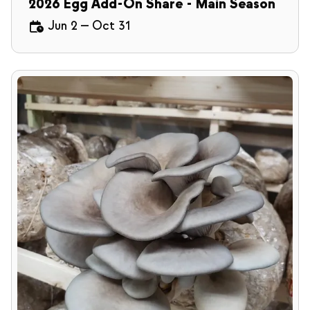
2026 Egg Add-On Share - Main Season
Jun 2
—
Oct 31