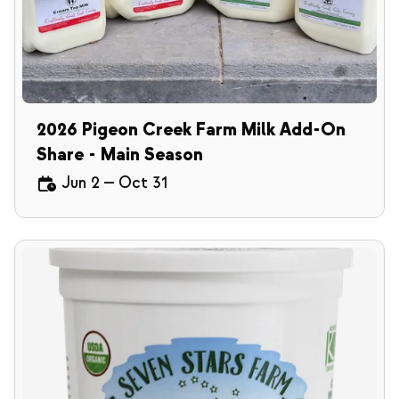
2026 Pigeon Creek Farm Milk Add-On
Share - Main Season
Jun 2
—
Oct 31