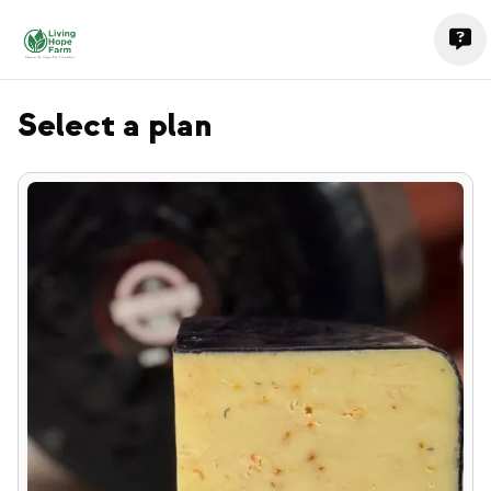
Select a plan