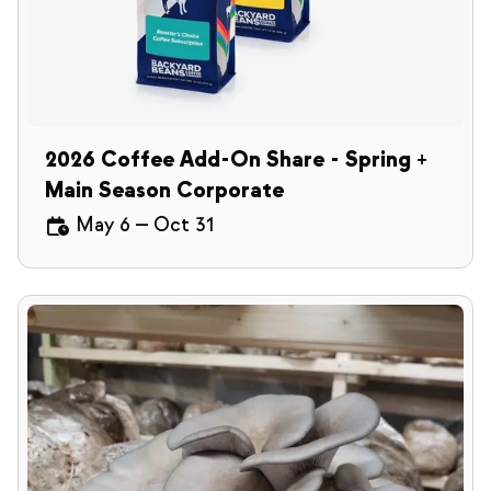
2026 Coffee Add-On Share - Spring +
Main Season Corporate
May 6
—
Oct 31