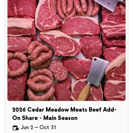
2026 Cedar Meadow Meats Beef Add-
On Share - Main Season
Jun 2
—
Oct 31