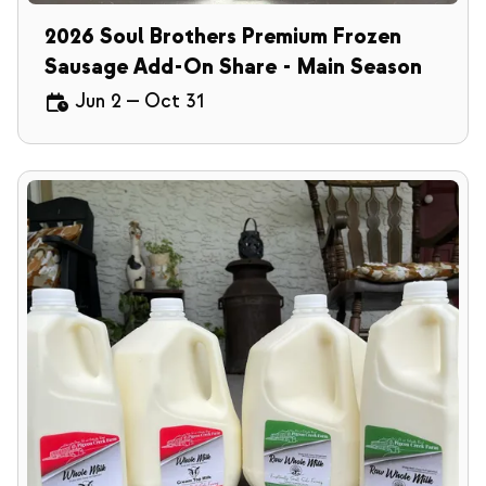
2026 Soul Brothers Premium Frozen
Sausage Add-On Share - Main Season
Jun 2
—
Oct 31