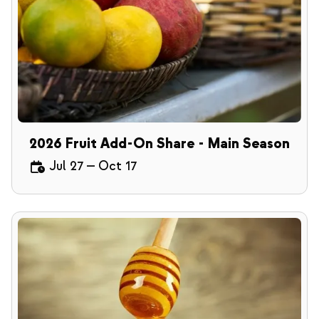
2026 Fruit Add-On Share - Main Season
Jul 27
—
Oct 17