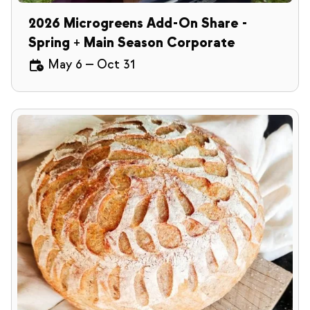
2026 Microgreens Add-On Share -
Spring + Main Season Corporate
May 6
—
Oct 31