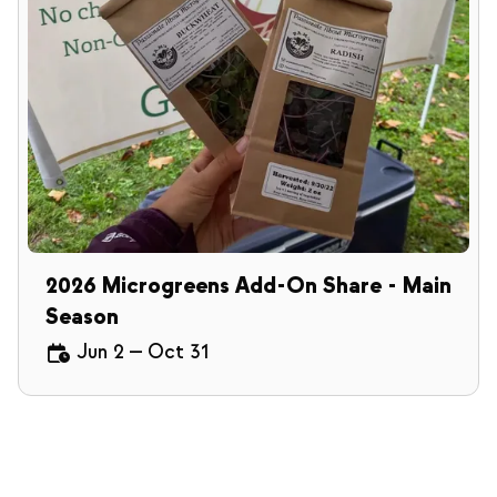
2026 Microgreens Add-On Share - Main
Season
Jun 2
—
Oct 31