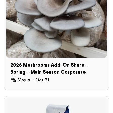
2026 Mushrooms Add-On Share -
Spring + Main Season Corporate
May 6
—
Oct 31