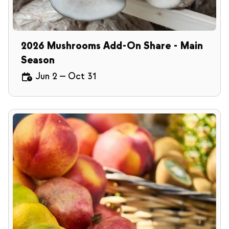
2026 Mushrooms Add-On Share - Main
Season
Jun 2
—
Oct 31