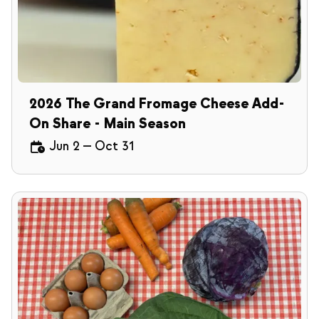
2026 The Grand Fromage Cheese Add-
On Share - Main Season
Jun 2
—
Oct 31