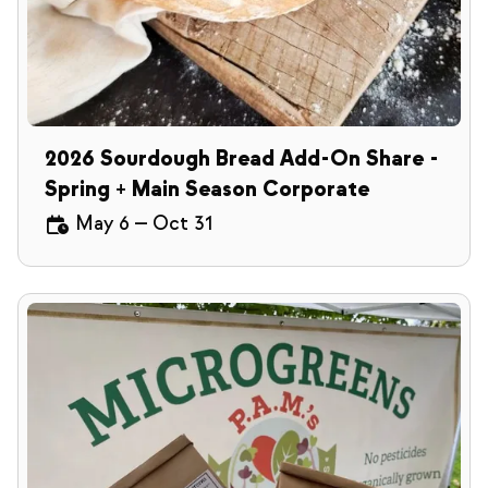
2026 Sourdough Bread Add-On Share -
Spring + Main Season Corporate
May 6
—
Oct 31