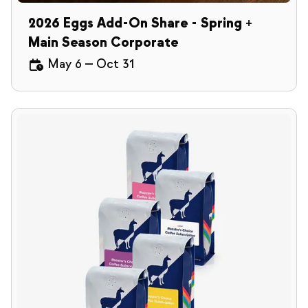
2026 Eggs Add-On Share - Spring +
Main Season Corporate
May 6
—
Oct 31