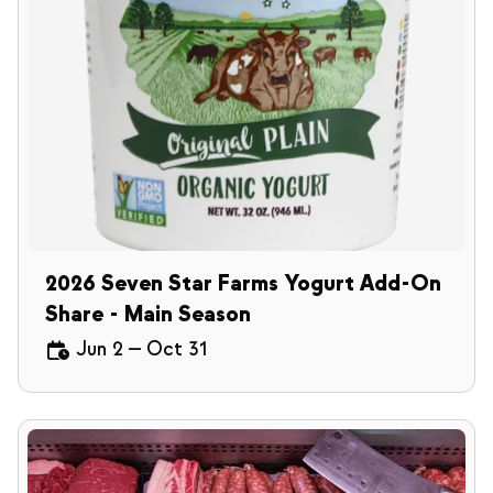
2026 Seven Star Farms Yogurt Add-On
Share - Main Season
Jun 2
—
Oct 31