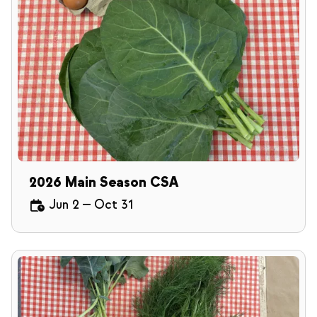
2026 Main Season CSA
Jun 2
—
Oct 31