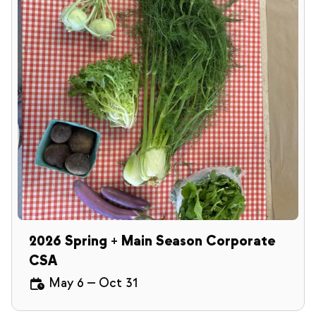
2026 Spring + Main Season Corporate
CSA
May 6
—
Oct 31