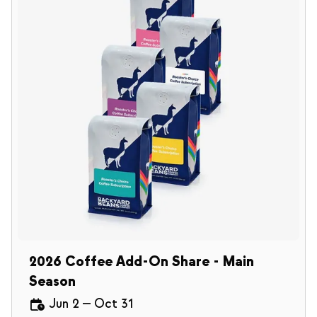
2026 Coffee Add-On Share - Main
Season
Jun 2
—
Oct 31