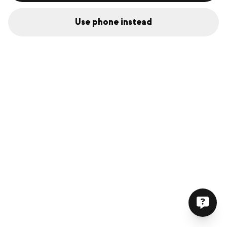
Use phone instead