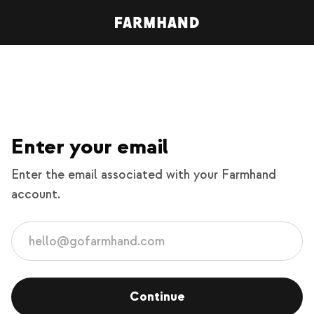
Enter your email
Enter the email associated with your Farmhand
account.
Continue