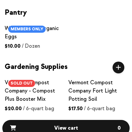
Pantry
Williwaw Farm Organic
MEMBERS ONLY
Eggs
$10.00
/
Dozen
Gardening Supplies
Vermont Compost
Vermont Compost
SOLD OUT
Company - Compost
Company Fort Light
Plus Booster Mix
Potting Soil
$20.00
/
6-quart bag
$17.50
/
6-quart bag
View cart
0