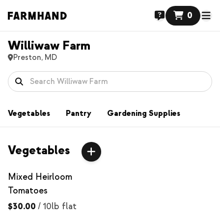
0
Williwaw Farm
Preston, MD
Vegetables
Pantry
Gardening Supplies
Vegetables
Mixed Heirloom
Tomatoes
$30.00
/
10lb flat