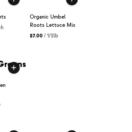
ets
Organic Umbel
Roots Lettuce Mix
ch
$7.00
/
1/2lb
Greens
een
h