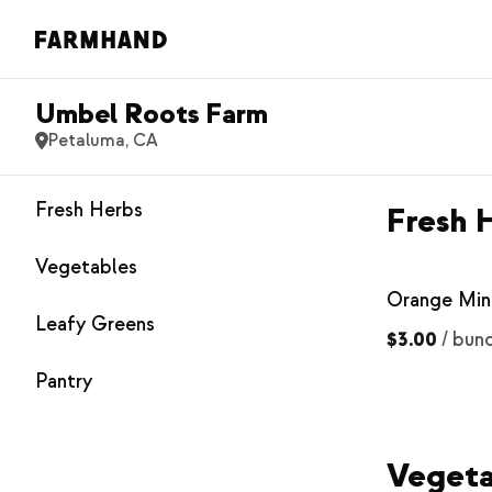
Umbel Roots Farm
Petaluma, CA
Fresh Herbs
Fresh 
Vegetables
Orange Min
Leafy Greens
$3.00
/
bun
Pantry
Vegeta