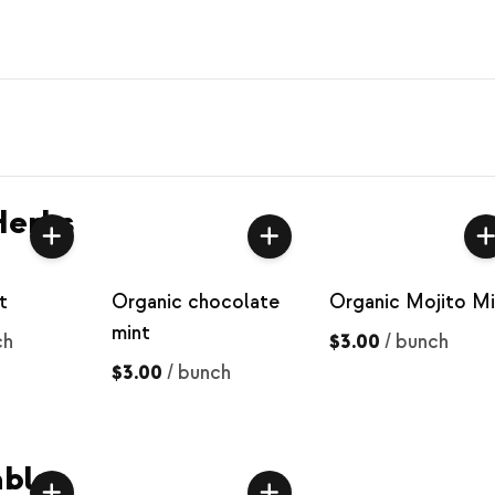
Herbs
t
Organic chocolate
Organic Mojito Mi
mint
ch
$3.00
/
bunch
$3.00
/
bunch
bles