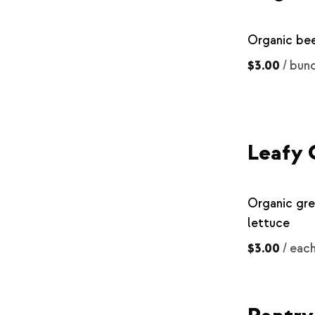
Organic be
$3.00
/
bun
Leafy 
Organic gr
lettuce
$3.00
/
eac