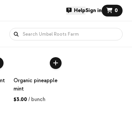
Help
Sign in
0
nt
Organic pineapple
mint
$3.00
/
bunch