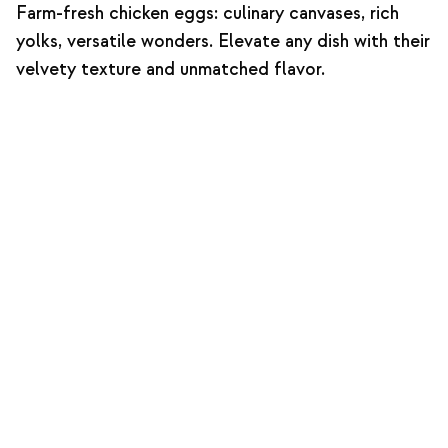
Farm-fresh chicken eggs: culinary canvases, rich
yolks, versatile wonders. Elevate any dish with their
velvety texture and unmatched flavor.