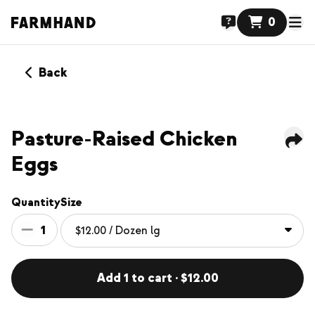
0
Back
Pasture-Raised Chicken
Eggs
Quantity
Size
1
Add 1 to cart · $12.00