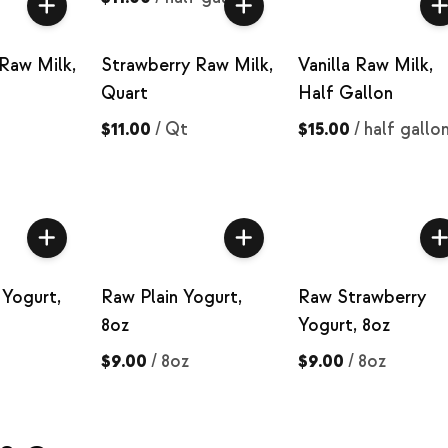
Raw Milk,
Strawberry Raw Milk,
Vanilla Raw Milk,
Quart
Half Gallon
$11.00
/
Qt
$15.00
/
half gallo
Yogurt,
Raw Plain Yogurt,
Raw Strawberry
8oz
Yogurt, 8oz
$9.00
/
8oz
$9.00
/
8oz