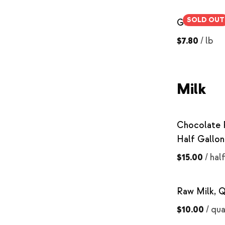
SOLD OUT
Ground Be
$7.80
/
lb
Milk
Chocolate 
Half Gallon
$15.00
/
hal
Raw Milk, Q
$10.00
/
qua