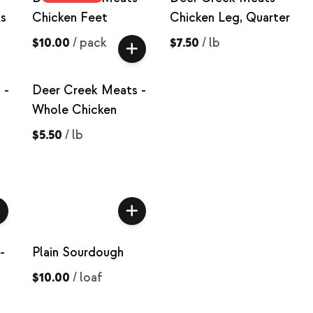
s
Chicken Feet
Chicken Leg, Quarter
$10.00
/
pack
$7.50
/
lb
 -
Deer Creek Meats -
Whole Chicken
$5.50
/
lb
-
Plain Sourdough
$10.00
/
loaf