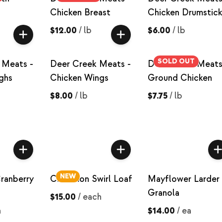
Chicken Breast
Chicken Drumstick
$12.00
/
lb
$6.00
/
lb
SOLD OUT
 Meats -
Deer Creek Meats -
Deer Creek Meats
ghs
Chicken Wings
Ground Chicken
$8.00
/
lb
$7.75
/
lb
NEW
ranberry
Cinnamon Swirl Loaf
Mayflower Larder 
Granola
$15.00
/
each
h
$14.00
/
ea