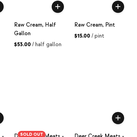
Raw Cream, Half
Raw Cream, Pint
Gallon
$15.00
/
pint
$53.00
/
half gallon
SOLD OUT
 -
Deer Creek Meats -
Deer Creek Meats -