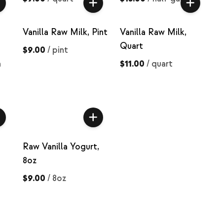
Vanilla Raw Milk, Pint
Vanilla Raw Milk,
Quart
$9.00
/
pint
n
$11.00
/
quart
Raw Vanilla Yogurt,
8oz
$9.00
/
8oz