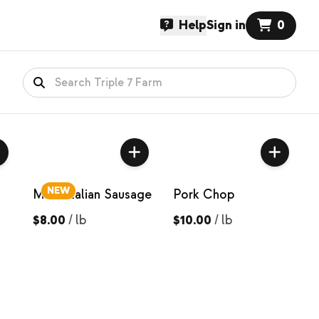
Help
Sign in
0
NEW
Mild Italian Sausage
Pork Chop
$8.00
/
lb
$10.00
/
lb