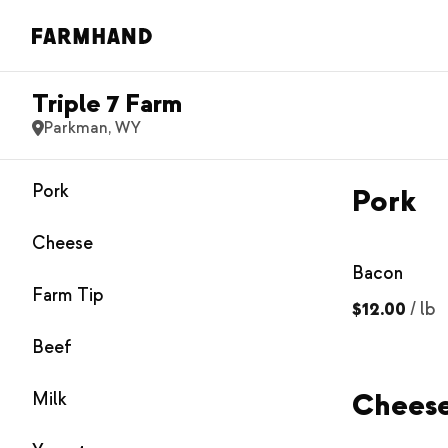
Triple 7 Farm
Parkman, WY
Pork
Pork
Cheese
Bacon
Farm Tip
$12.00
/
lb
Beef
Chees
Milk