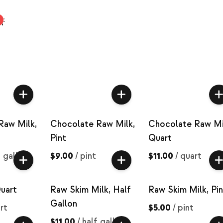
ef
Raw Milk,
Chocolate Raw Milk,
Chocolate Raw Mi
Pint
Quart
f gallon
$9.00
/
pint
$11.00
/
quart
uart
Raw Skim Milk, Half
Raw Skim Milk, Pin
Gallon
rt
$5.00
/
pint
$11.00
/
half gallon