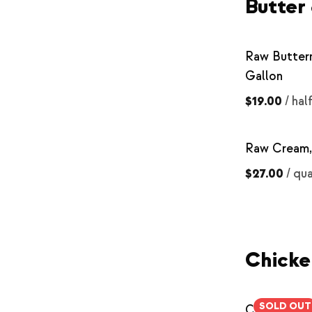
Butter
Raw Butterm
Gallon
$19.00
/
hal
Raw Cream,
$27.00
/
qua
Chicke
SOLD OUT
Chicken Br