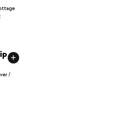
ottage
z
ip
ver /