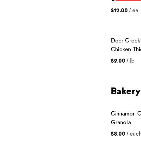
$12.00
/
ea
Deer Creek
Chicken Thi
$9.00
/
lb
Bakery
Cinnamon C
Granola
$8.00
/
eac