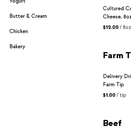
Yogurt
Cultured C
Butter & Cream
Cheese, 8o
$12.00
/
8oz
Chicken
Bakery
Farm T
Delivery Dri
Farm Tip
$1.00
/
tip
Beef