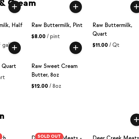
 & Cream
ilk, Half
Raw Buttermilk, Pint
Raw Buttermilk,
Quart
$8.00
/
pint
f gallon
$11.00
/
Qt
 Quart
Raw Sweet Cream
Butter, 8oz
rt
$12.00
/
8oz
n
SOLD OUT
oth
Deer Creek Meats -
Deer Creek Meats