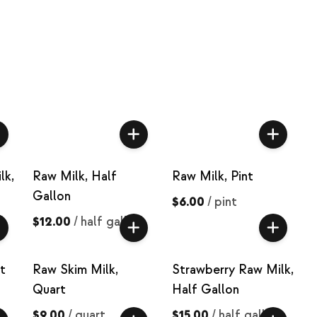
lk,
Raw Milk, Half
Raw Milk, Pint
Gallon
$6.00
/
pint
$12.00
/
half gallon
t
Raw Skim Milk,
Strawberry Raw Milk,
Quart
Half Gallon
$9.00
/
quart
$15.00
/
half gallon