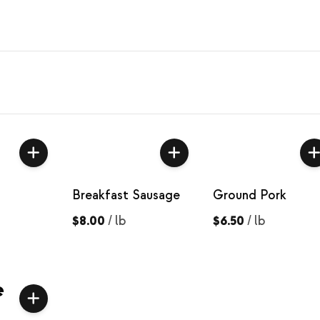
Breakfast Sausage
Ground Pork
$8.00
/
lb
$6.50
/
lb
e