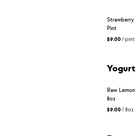
Strawberry 
Pint
$9.00
/
pint
Yogurt
Raw Lemon 
8oz
$9.00
/
8oz