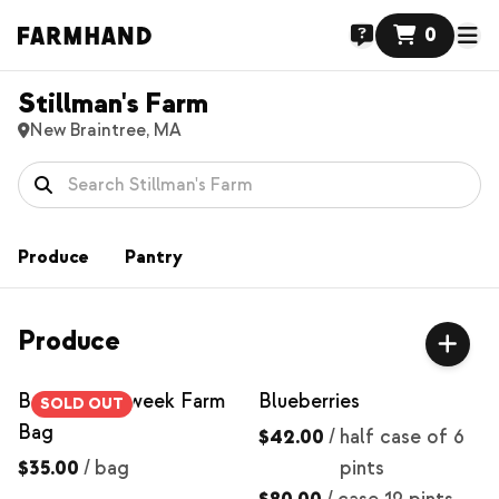
0
Stillman's Farm
New Braintree, MA
Produce
Pantry
Produce
Best of the week Farm
Blueberries
SOLD OUT
Bag
$42.00
/
half case of 6
$35.00
/
bag
pints