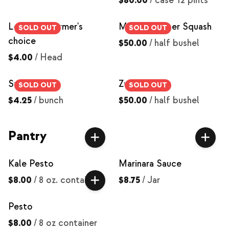
$80.00
/
case 12 pints
Lettuce - farmer's
Mixed Summer Squash
SOLD OUT
SOLD OUT
choice
$50.00
/
half bushel
$4.00
/
Head
Swiss Chard
Zucchini
SOLD OUT
SOLD OUT
$4.25
/
bunch
$50.00
/
half bushel
Pantry
Kale Pesto
Marinara Sauce
$8.00
/
8 oz. container
$8.75
/
Jar
Pesto
$8.00
/
8 oz container