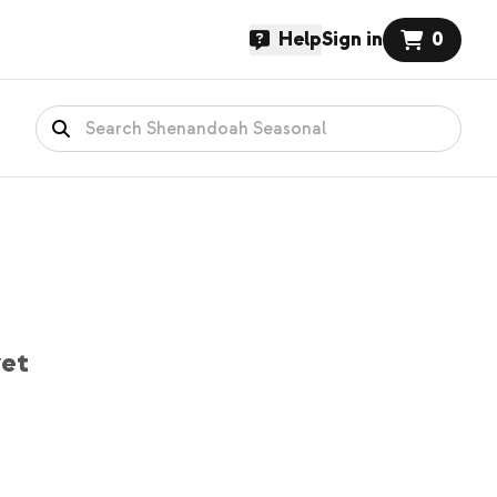
Help
Sign in
0
yet