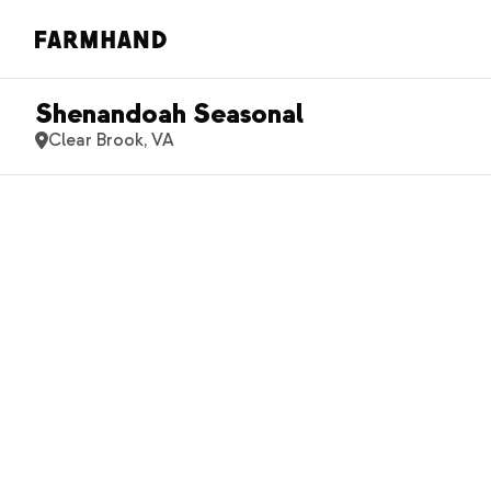
Shenandoah Seasonal
Clear Brook, VA