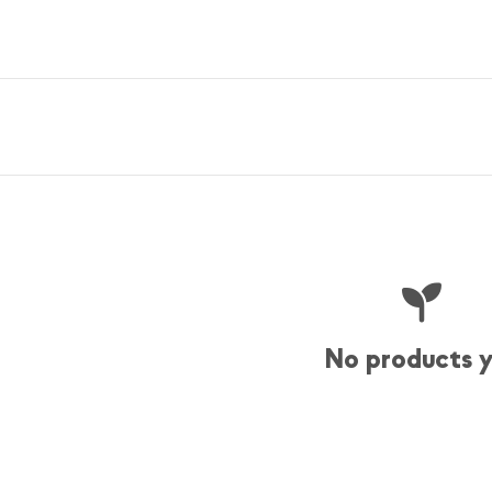
No products 