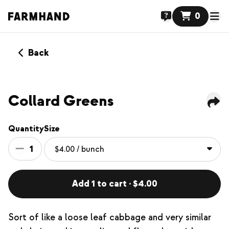
0
Back
Collard Greens
Quantity
Size
1
Add 1 to cart · $4.00
Sort of like a loose leaf cabbage and very similar