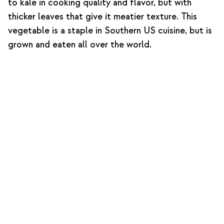
to kale in cooking quality and flavor, but with
thicker leaves that give it meatier texture. This
vegetable is a staple in Southern US cuisine, but is
grown and eaten all over the world.