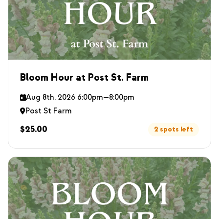
Bloom Hour at Post St. Farm
Aug 8th, 2026 6:00pm—8:00pm
Post St Farm
$25.00
2 spots left