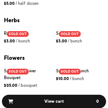
$5.00
/
half dozen
Herbs
Rosemary
Sage
SOLD OUT
SOLD OUT
$3.00
/
bunch
$3.00
/
bunch
Flowers
Seasonal Flower
Sunflower Bunch
SOLD OUT
SOLD OUT
Bouquet
$10.00
/
bunch
$25.00
/
bouquet
View cart
0