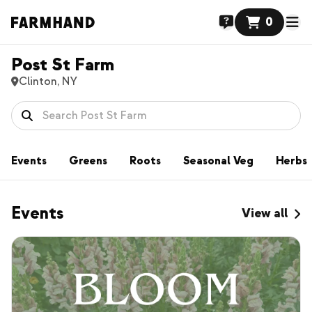
0
Post St Farm
Clinton, NY
Events
Greens
Roots
Seasonal Veg
Herbs
Events
View all