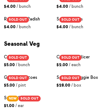
$4.00
/
bunch
$4.00
/
bunch
Red Round Radish
Salad Turnips
SOLD OUT
SOLD OUT
$4.00
/
bunch
$4.00
/
bunch
Seasonal Veg
Celery
Cucumber, Slicer
SOLD OUT
SOLD OUT
$5.00
/
bunch
$2.00
/
each
Grape Tomatoes
Seasonal Veggie Box
SOLD OUT
SOLD OUT
$5.00
/
pint
$28.00
/
box
Sweet Corn
NEW
SOLD OUT
$1.00
/
ear