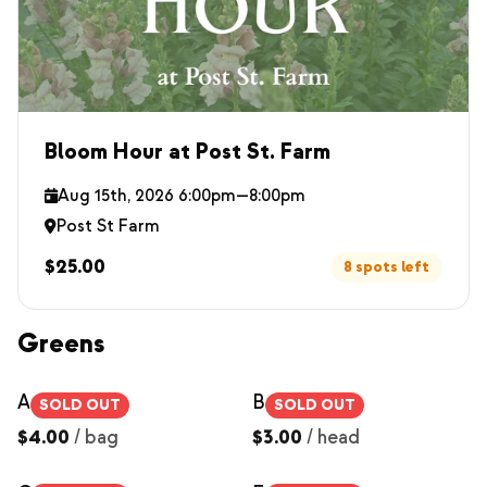
Bloom Hour at Post St. Farm
Aug 15th, 2026 6:00pm—8:00pm
Post St Farm
$25.00
8 spots left
Greens
Arugula
Bok Choy
SOLD OUT
SOLD OUT
$4.00
/
bag
$3.00
/
head