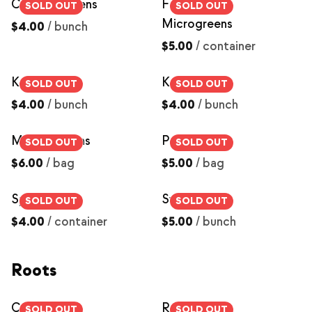
Collard Greens
Farmers Mix
SOLD OUT
SOLD OUT
Microgreens
$4.00
/
bunch
$5.00
/
container
Kale, Curly
Kale, Dino
SOLD OUT
SOLD OUT
$4.00
/
bunch
$4.00
/
bunch
Mixed Greens
Pea Shoots
SOLD OUT
SOLD OUT
$6.00
/
bag
$5.00
/
bag
Sprouts
Swiss Chard
SOLD OUT
SOLD OUT
$4.00
/
container
$5.00
/
bunch
Roots
Carrots
Red Beets
SOLD OUT
SOLD OUT