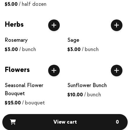
$5.00
/
half dozen
Herbs
Rosemary
Sage
$3.00
/
bunch
$3.00
/
bunch
Flowers
Seasonal Flower
Sunflower Bunch
Bouquet
$10.00
/
bunch
$25.00
/
bouquet
View cart
0