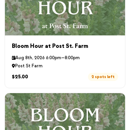
Bloom Hour at Post St. Farm
Aug 8th, 2026 6:00pm—8:00pm
Post St Farm
$25.00
2 spots left