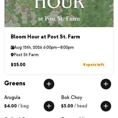
Bloom Hour at Post St. Farm
Aug 15th, 2026 6:00pm—8:00pm
Post St Farm
$25.00
8 spots left
Greens
Arugula
Bok Choy
$4.00
/
bag
$3.00
/
head