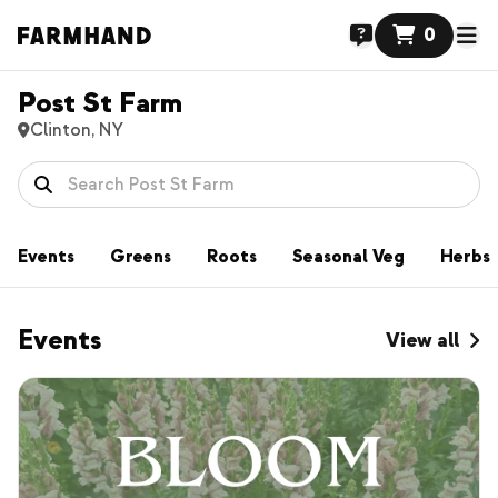
0
Post St Farm
Clinton, NY
Events
Greens
Roots
Seasonal Veg
Herbs
Events
View all