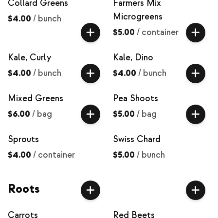
Collard Greens
Farmers Mix
Microgreens
$4.00
/
bunch
$5.00
/
container
Kale, Curly
Kale, Dino
$4.00
/
bunch
$4.00
/
bunch
Mixed Greens
Pea Shoots
$6.00
/
bag
$5.00
/
bag
Sprouts
Swiss Chard
$4.00
/
container
$5.00
/
bunch
Roots
Carrots
Red Beets