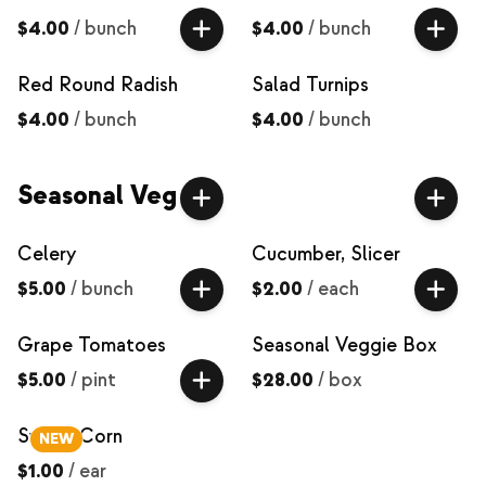
$4.00
/
bunch
$4.00
/
bunch
Red Round Radish
Salad Turnips
$4.00
/
bunch
$4.00
/
bunch
Seasonal Veg
Celery
Cucumber, Slicer
$5.00
/
bunch
$2.00
/
each
Grape Tomatoes
Seasonal Veggie Box
$5.00
/
pint
$28.00
/
box
Sweet Corn
NEW
$1.00
/
ear