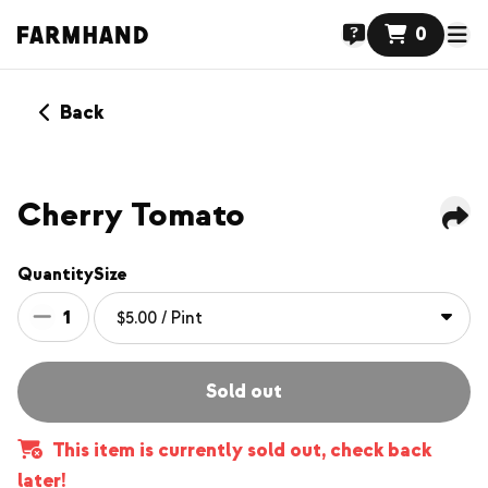
0
Back
Cherry Tomato
Quantity
Size
1
Sold out
This item is currently sold out, check back
later!