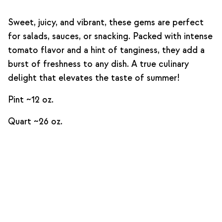
Sweet, juicy, and vibrant, these gems are perfect
for salads, sauces, or snacking. Packed with intense
tomato flavor and a hint of tanginess, they add a
burst of freshness to any dish. A true culinary
delight that elevates the taste of summer!
Pint ~12 oz.
Quart ~26 oz.