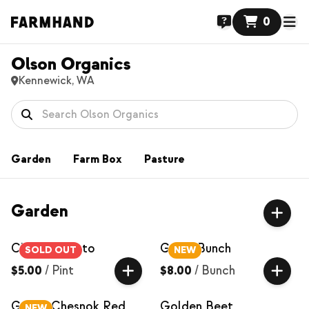
0
Olson Organics
Kennewick, WA
Garden
Farm Box
Pasture
Garden
Cherry Tomato
Garlic Bunch
SOLD OUT
NEW
$5.00
/
Pint
$8.00
/
Bunch
Garlic, Chesnok Red
Golden Beet
NEW