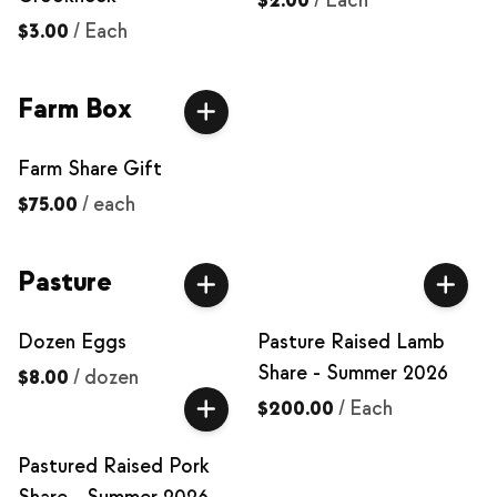
$2.00
/
Each
$3.00
/
Each
Farm Box
Farm Share Gift
$75.00
/
each
Pasture
Dozen Eggs
Pasture Raised Lamb
Share - Summer 2026
$8.00
/
dozen
$200.00
/
Each
Pastured Raised Pork