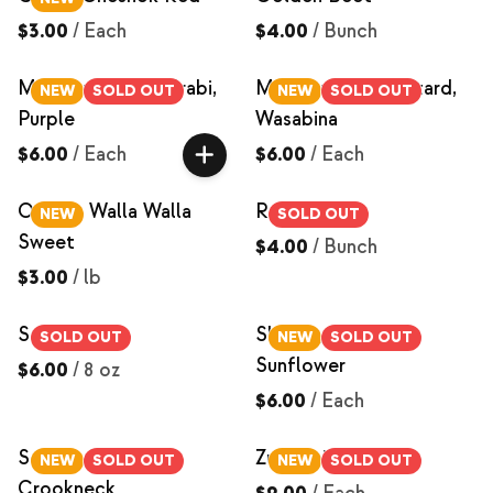
$3.00
/
Each
$4.00
/
Bunch
Microgreens, Kohlrabi,
Microgreens, Mustard,
NEW
SOLD OUT
NEW
SOLD OUT
Purple
Wasabina
$6.00
/
Each
$6.00
/
Each
Onions, Walla Walla
Red Beets
NEW
SOLD OUT
Sweet
$4.00
/
Bunch
$3.00
/
lb
Salad Mix
Shoots, Black Oil
SOLD OUT
NEW
SOLD OUT
Sunflower
$6.00
/
8 oz
$6.00
/
Each
Squash, Yellow
Zucchini
NEW
SOLD OUT
NEW
SOLD OUT
Crookneck