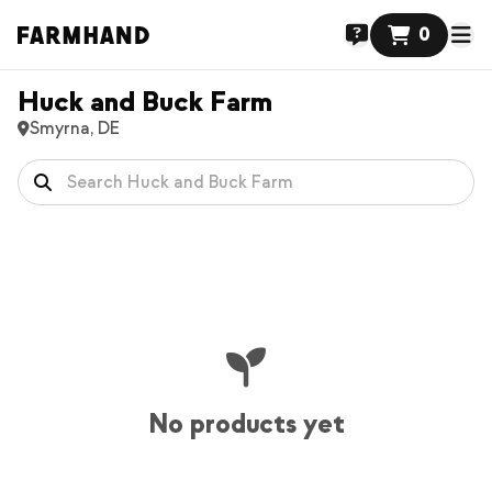
0
Huck and Buck Farm
Smyrna, DE
No products yet