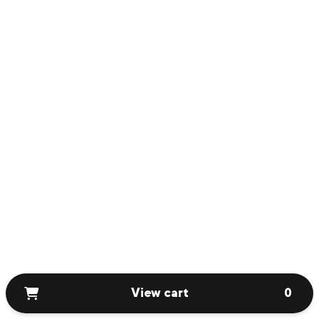
View cart
0