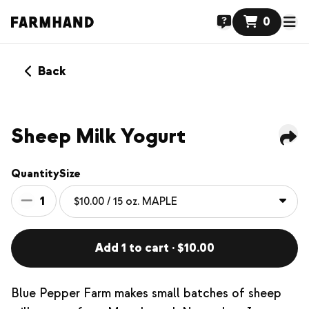
0
Back
NEW
Sheep Milk Yogurt
Quantity
Size
1
Add 1 to cart · $10.00
Blue Pepper Farm makes small batches of sheep