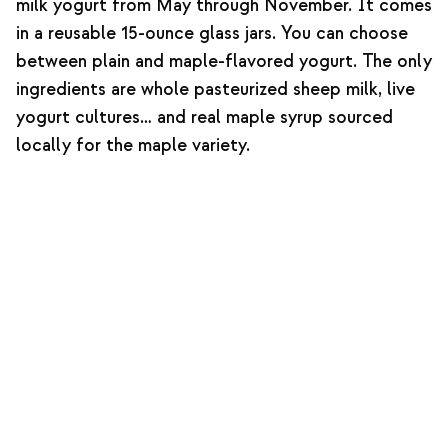
milk yogurt from May through November. It comes
in a reusable 15-ounce glass jars. You can choose
between plain and maple-flavored yogurt. The only
ingredients are whole pasteurized sheep milk, live
yogurt cultures… and real maple syrup sourced
locally for the maple variety.