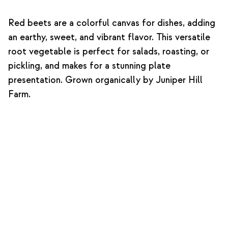
Red beets are a colorful canvas for dishes, adding
an earthy, sweet, and vibrant flavor. This versatile
root vegetable is perfect for salads, roasting, or
pickling, and makes for a stunning plate
presentation. Grown organically by Juniper Hill
Farm.