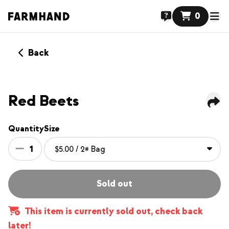
0
Back
Red Beets
Quantity
Size
1
Sold out
This item is currently sold out, check back
later!