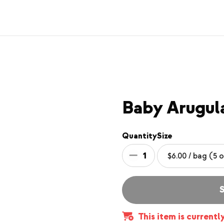
Baby Arugul
Quantity
Size
1
S
This item is currentl