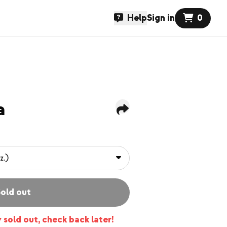
Help
Sign in
0
a
old out
y sold out, check back later!