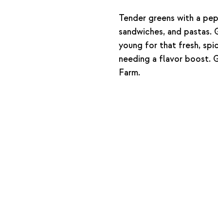
Tender greens with a pep
sandwiches, and pastas. 
young for that fresh, spic
needing a flavor boost. G
Farm.