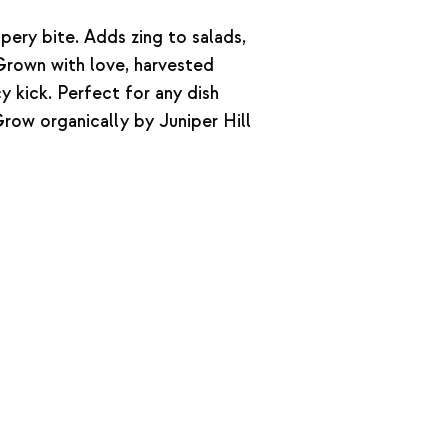
pery bite. Adds zing to salads,
Grown with love, harvested
y kick. Perfect for any dish
row organically by Juniper Hill